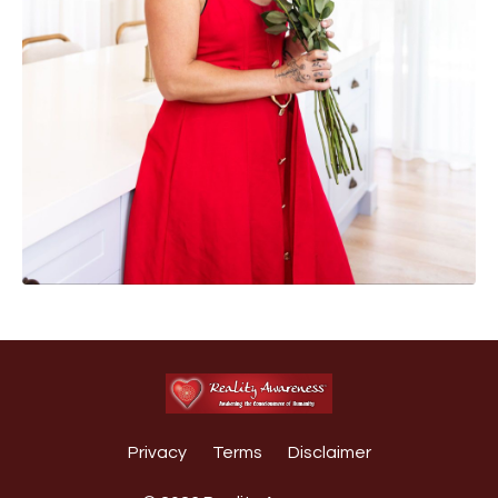
Privacy
Terms
Disclaimer