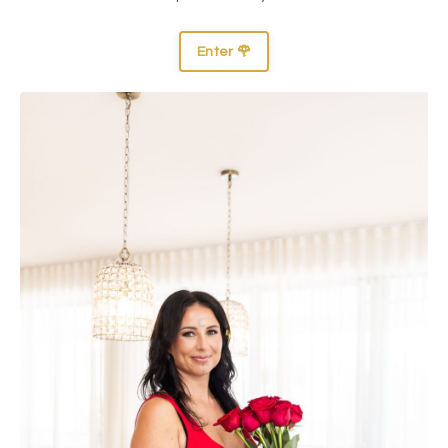
Enter 🌹