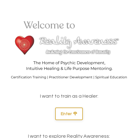
I want to train as a Healer:
Enter 🌹
I want to explore Reality Awareness: