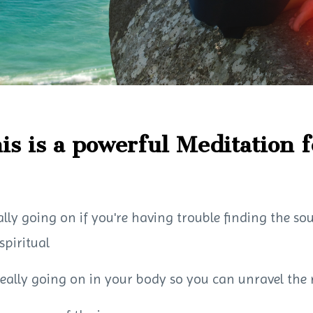
is is a powerful Meditation f
ally going on if you're having trouble finding the so
spiritual
really going on in your body so you can unravel the