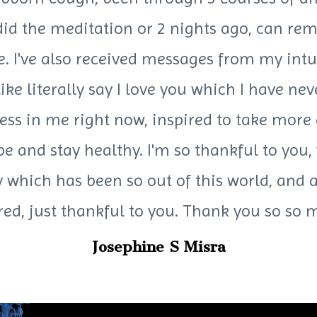
 did the meditation or 2 nights ago, can re
ce. I've also received messages from my intu
 like literally say I love you which I have n
ess in me right now, inspired to take mor
be and stay healthy. I'm so thankful to you,
which has been so out of this world, and a
red, just thankful to you. Thank you so s
Josephine S Misra