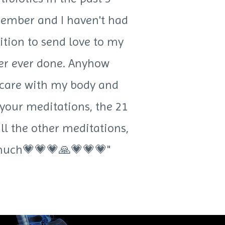
member and I haven't had
ition to send love to my
ever ever done. Anyhow
e care with my body and
 your meditations, the 21
ll the other meditations,
o much💗💗💗🙏💗💗💗"