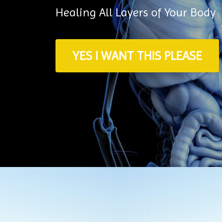
Healing All Layers of Your Body
YES I WANT THIS PLEASE