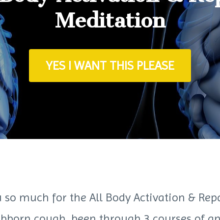
Meditation
YES I WANT THIS PLEASE
 so much for the All Body Activation & Rep
ubborn cough, been through 3 courses of ant