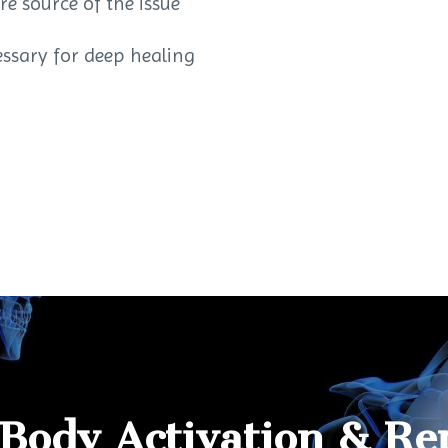
re source of the issue
essary for deep healing
 Body Activation & Re