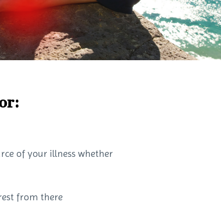
or:
urce of your illness whether
 rest from there