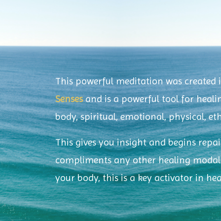
This powerful meditation was created 
Senses
and is a powerful tool for healin
body, spiritual, emotional, physical, e
This gives you insight and begins repa
compliments any other healing modalit
your body, this is a key activator in he