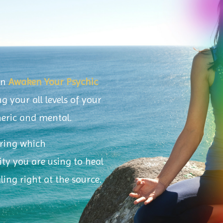
in
Awaken Your Psychic
g your all levels of your
theric and mental.
iring which
y you are using to heal
aling right at the source.