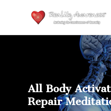
All Body Activa
Repair Meditati