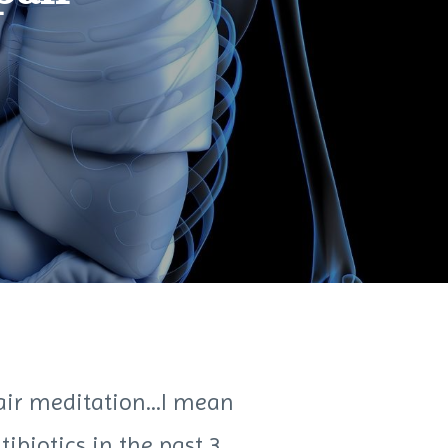
air meditation...I mean
ibiotics in the past 3