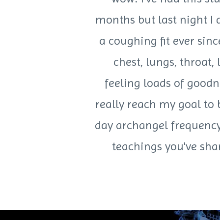
months but last night I
a coughing fit ever sin
chest, lungs, throat,
feeling loads of goodn
really reach my goal to 
day archangel frequency 
teachings you've sha