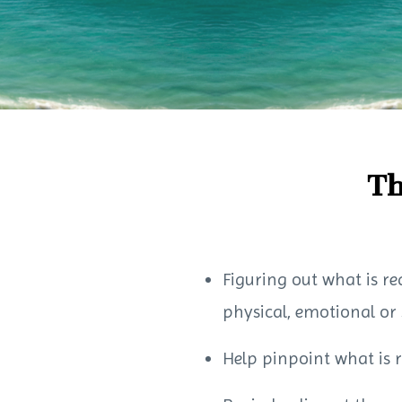
Th
Figuring out what is re
physical, emotional or 
Help pinpoint what is 