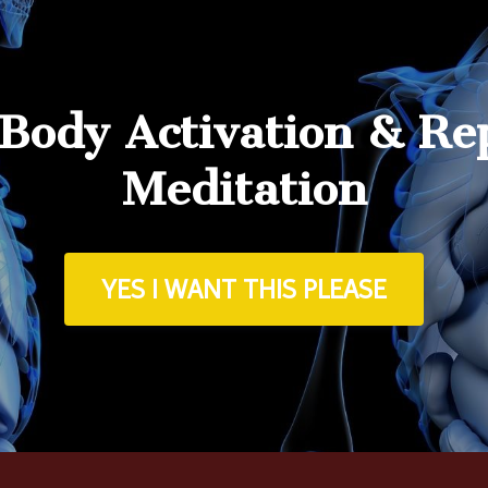
 Body Activation & Re
Meditation
YES I WANT THIS PLEASE