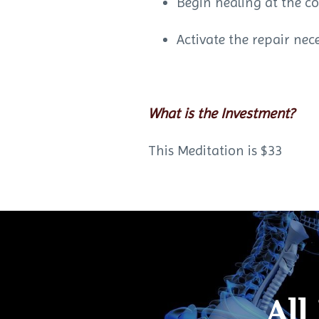
Begin healing at the co
Activate the repair nec
What is the Investment?
This Meditation is $33
All