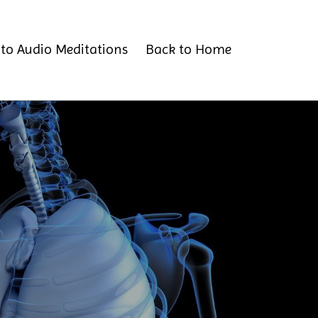
to Audio Meditations
Back to Home