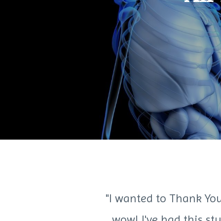
"I wanted to Thank You
wow! I've had this st