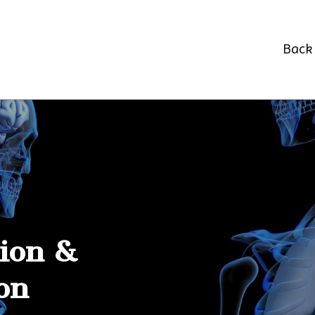
Back 
tion &
on