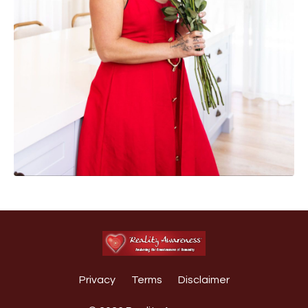
Privacy
Terms
Disclaimer