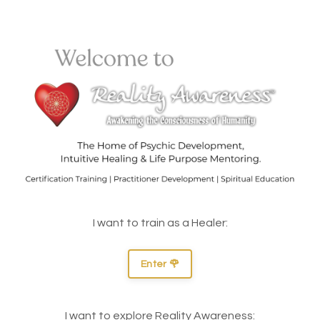
I want to train as a Healer:
Enter 🌹
I want to explore Reality Awareness: