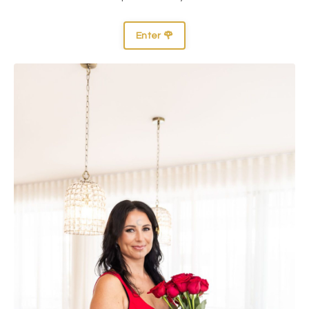
Enter 🌹