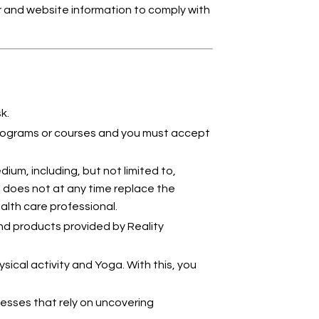
hor and website information to comply with
k.
 programs or courses and you must accept
ium, including, but not limited to,
, does not at any time replace the
ealth care professional.
nd products provided by Reality
ical activity and Yoga. With this, you
sses that rely on uncovering