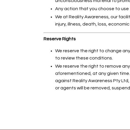
unconsciousness material to prom
Any action that you choose to use as
We at Reality Awareness, our facil
injury, illness, death, loss, econom
Reserve Rights
We reserve the right to change any 
to review these conditions.
We reserve the right to remove an
aforementioned, at any given time. 
against Reality Awareness Pty Ltd, 
or agents will be removed, suspende