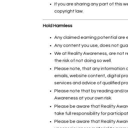
If you are sharing any part of this 
copyright law.
Hold Harmless
Any claimed earning potential are 
Any content you use, does not guar
We at Reality Awareness, are not r
the risk of not doing so well.
Please note, that any information c
emails, website content, digital p
services and advice of qualified pro
Please note that by reading and/or
Awareness at your own risk.
Please be aware that Reality Aware
take full responsibility for participat
Please be aware that Reality Awar