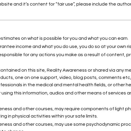
website and it’s content for “fair use”, please include the aut
estimates on what is possible for you and what you can earn.
antee income and what you do use, you do so at your own ris
esponsible for any actions you make as a result of content,
ontained on this site, Reality Awareness or shared via any med
roducts, one on one support, video, blog posts, comments etc
fessionals in the medical and mental health fields, or other h
 using this information, audios and other means of services a
ness and other courses, may require components of light phys
ing in physical activities within your safe limits.
eness and other courses, may use some psychodynamic proce