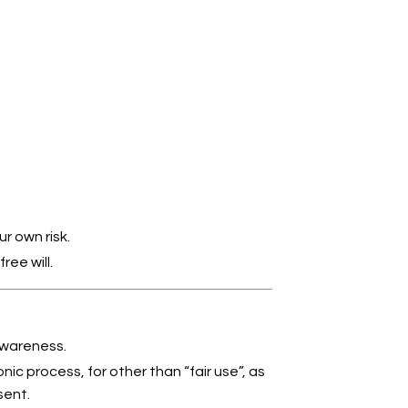
r own risk.
ee will.
Awareness.
nic process, for other than “fair use”, as
sent.