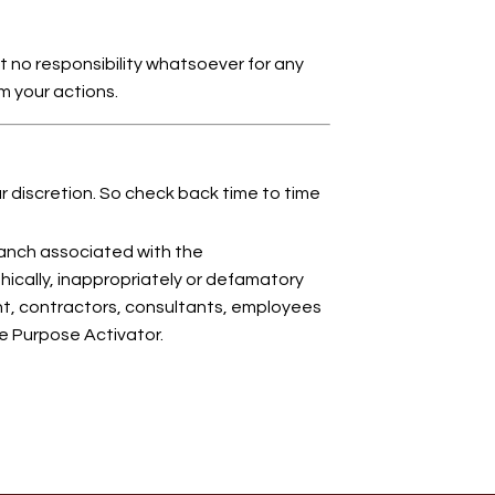
 no responsibility whatsoever for any
om your actions.
ur discretion. So check back time to time
anch associated with the
hically, inappropriately or defamatory
ent, contractors, consultants, employees
fe Purpose Activator.