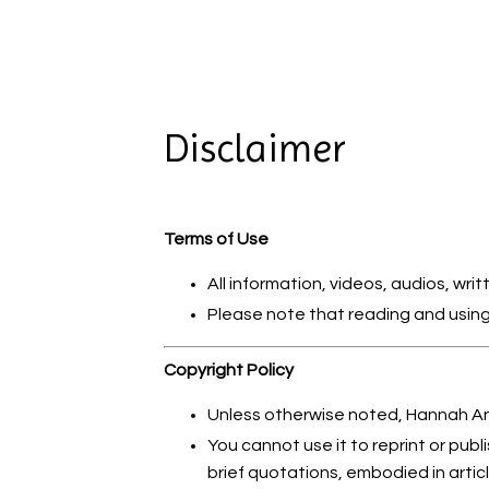
Disclaimer
Terms of Use
All information, videos, audios, wr
Please note that reading and using 
Copyright Policy
Unless otherwise noted, Hannah And
You cannot use it to reprint or publi
brief quotations, embodied in arti