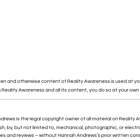
itten and otherwise content of Reality Awareness is used at you
Reality Awareness and all its content, you do so at your own fr
rews is the legal copyright owner of all material on Reality 
sh, by, but not limited to, mechanical, photographic, or electro
cles and reviews – without Hannah Andrews’s prior written con