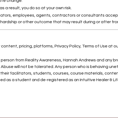
ote change.
 a result, you do so at your own risk.
itators, employees, agents, contractors or consultants accept
ic hardship or other outcome that may result during or after fr
content, pricing, platforms, Privacy Policy, Terms of Use at o
y person from Reality Awareness, Hannah Andrews and any br
Abuse will not be tolerated. Any person who is behaving unet
their facilitators, students, courses, course materials, cont
d as a student and de-registered as an Intuitive Healer & Li