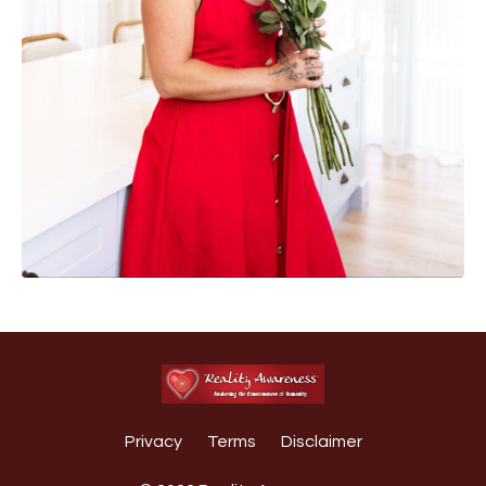
Privacy
Terms
Disclaimer