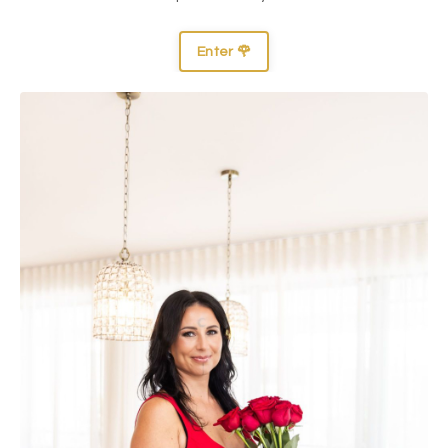
Enter 🌹