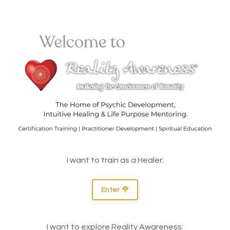
I want to train as a Healer:
Enter 🌹
I want to explore Reality Awareness: