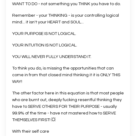
WANT TO DO - not something you THINK you have to do.
Remember - your THINKING - is your controlling logical
mind... it isn't your HEART and SOUL...
YOUR PURPOSE IS NOT LOGICAL.
YOUR INTUITION IS NOT LOGICAL.
YOU WILL NEVER FULLY UNDERSTAND IT.
To think you do, is missing the opportunities that can
come in from that closed mind thinking it it is ONLY THIS
WAY!
The other factor here in this equation is that most people
who are burnt out, deeply fucking resentful thinking they
have to SERVE OTHERS FOR THEIR PURPOSE - usually
99.9% of the time - have not mastered how to SERVE
THEMSELVES FIRST! 💥
With their self care