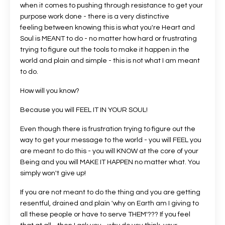
when it comes to pushing through resistance to get your
purpose work done - there is a very distinctive
feeling between knowing this is what you're Heart and
Soul is MEANT to do - no matter how hard or frustrating
trying to figure out the tools to make it happen in the
world and plain and simple - this is not what I am meant
to do.
How will you know?
Because you will FEEL IT IN YOUR SOUL!
Even though there is frustration trying to figure out the
way to get your message to the world - you will FEEL you
are meant to do this - you will KNOW at the core of your
Being and you will MAKE IT HAPPEN no matter what. You
simply won't give up!
If you are not meant to do the thing and you are getting
resentful, drained and plain 'why on Earth am I giving to
all these people or have to serve THEM'??? If you feel