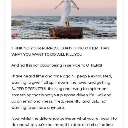
THINKING YOUR PURPOSE IS ANYTHING OTHER THAN
WHAT YOU WANT TO DO WILL KILL YOU
And no! It is not about being in service to OTHERS!
I have heard time and time again - people exhausted,
wanting to give it all up, throw in the towel and getting
SUPER RESENTFUL thinking and trying to implement
something that is not your purpose driven life - will end
up an emotional mess, tired, resentful and just... not
wanting to be here anymore.
Now, whilst the difference between what you're meant to
do and what you're not meant to do is a bit of a fine line