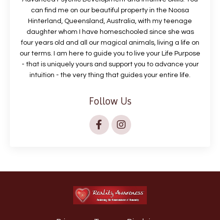
can find me on our beautiful property in the Noosa
Hinterland, Queensland, Australia, with my teenage
daughter whom I have homeschooled since she was
four years old and all our magical animals, living a life on
our terms. I am here to guide you to live your Life Purpose
- that is uniquely yours and support you to advance your
intuition - the very thing that guides your entire life.
Follow Us