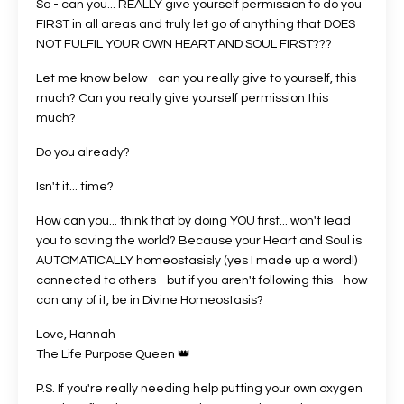
So - can you... REALLY give yourself permission to do you
FIRST in all areas and truly let go of anything that DOES
NOT FULFIL YOUR OWN HEART AND SOUL FIRST???
Let me know below - can you really give to yourself, this
much? Can you really give yourself permission this
much?
Do you already?
Isn't it... time?
How can you... think that by doing YOU first... won't lead
you to saving the world? Because your Heart and Soul is
AUTOMATICALLY homeostasisly (yes I made up a word!)
connected to others - but if you aren't following this - how
can any of it, be in Divine Homeostasis?
Love, Hannah
The Life Purpose Queen 👑
P.S. If you're really needing help putting your own oxygen