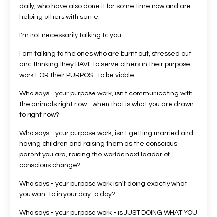
daily, who have also done it for some time now and are
helping others with same.
I'm not necessarily talking to you.
I am talking to the ones who are burnt out, stressed out
and thinking they HAVE to serve others in their purpose
work FOR their PURPOSE to be viable.
Who says - your purpose work, isn't communicating with
the animals right now - when that is what you are drawn
to right now?
Who says - your purpose work, isn't getting married and
having children and raising them as the conscious
parent you are, raising the worlds next leader of
conscious change?
Who says - your purpose work isn't doing exactly what
you want to in your day to day?
Who says - your purpose work - is JUST DOING WHAT YOU