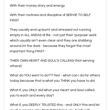
With their money story and energy
With their routines and discipline of SERVIE TO SELF
FIRST
They usually end up burnt and stressed out running
empty in ALL AREAS of life - not just their 'purpose' work
which usually isn't even clear and they are stabbing
around int the dark - because they forgot the most
important thing FIRST -
THIER OWN HEART AND SOUL'S CALLING! (Not serving
others!)
What do YOU want to do??? Not - what can I do for others
today because that is what you THINK you have to do!
What if, you ONLY did what your Heart and Soul called
you to each and every day?
What if, you DEEPLY TRUSTED this - and ONLY this and let