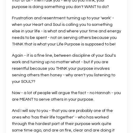
that at all - then I ask you - why do you think, your
purpose is doing something you don't WANT to do?
Frustration and resentment turning up to your 'work' -
when your Heart and Soul is calling you to something
else in your life - is what and where your time and energy
needs to be spent - not on serving others because you
THINK that is what your Life Purpose is supposed to be!
Again - it is a fine line, between discipline of your Soul's
work and turning up no matter what - but if you are
resentful because you THINK your purpose involves
serving others then honey - why aren't you listening to
your SOUL??
Now - a lot of people will argue the fact - no Hannah - you
are MEANT to serve others in your purpose.
And I will say to you - that you are probably one of the
ones who 'has their life together' - who has worked
through the hardest part of their purpose work quite
some time ago, and are on fire, clear and are doing it