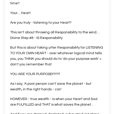
time?
Your.... Heart.
Are you truly - listening to your Heart?
This isn't about throwing all Responsibility to the wind....
Divine Step #8 - IS Responsibility.
But this is about taking utter Responsibility for LISTENING
TO YOUR OWN HEART - over whatever logical mind tells
you, you THINK you should do to 'do your purpose work' =
don't you remember that
YOU ARE YOUR PURPOSE!!?!?!?
As I say, 'A poor person can't save the planet - but
wealth, in the right hands - can'
HOWEVER - true wealth - is when your Heart and Soul
are FULFILLED and THAT is what saves the planet...