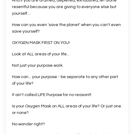
And if you are drained, depleted, exhausted, let alone
resentful because you are giving to everyone else but
yourself....
How can you even 'save the planet' when you can't even
save yourself?
OXYGEN MASK FIRST ON YOU!
Look at ALL areas of your life...
Not just your purpose work.
How can... your purpose - be separate to any other part
of your life?
It ain't called LIFE Purpose for no reason!!!
Is your Oxygen Mask on ALL areas of your life? Or just one
or none?
No wonder right?