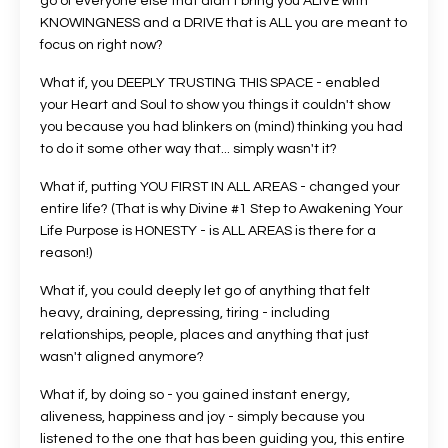
go of everyone else that didn't bring you ALIVE with
KNOWINGNESS and a DRIVE that is ALL you are meant to
focus on right now?
What if, you DEEPLY TRUSTING THIS SPACE - enabled
your Heart and Soul to show you things it couldn't show
you because you had blinkers on (mind) thinking you had
to do it some other way that... simply wasn't it?
What if, putting YOU FIRST IN ALL AREAS - changed your
entire life? (That is why Divine #1 Step to Awakening Your
Life Purpose is HONESTY - is ALL AREAS is there for a
reason!)
What if, you could deeply let go of anything that felt
heavy, draining, depressing, tiring - including
relationships, people, places and anything that just
wasn't aligned anymore?
What if, by doing so - you gained instant energy,
aliveness, happiness and joy - simply because you
listened to the one that has been guiding you, this entire