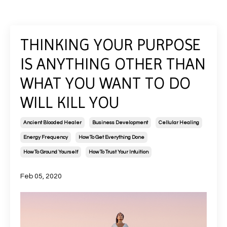
THINKING YOUR PURPOSE
IS ANYTHING OTHER THAN
WHAT YOU WANT TO DO
WILL KILL YOU
Ancient Blooded Healer
Business Development
Cellular Healing
Energy Frequency
How To Get Everything Done
How To Ground Yourself
How To Trust Your Intuition
Feb 05, 2020