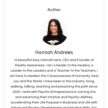
Author
Hannah Andrews
Hi beautiful Soul, Hannah here, CEO and Founder of
Reality Awareness. I am a Healer to the Healers, a
Leader to the Leaders and a Teacher to the Teachers. I
am here to Awaken the Consciousness of Humanity, heal
you and the World. I have been in this industry, living,
walking, talking, teaching and preaching this path since
2005. I work with Psychic Entrepreneurs in coming into
and advancing their Intuitive and Psychic Abilities,
accelerating their Life Purpose in Business and Life with
Advanced Psychic Development and Intuitive Skills. You