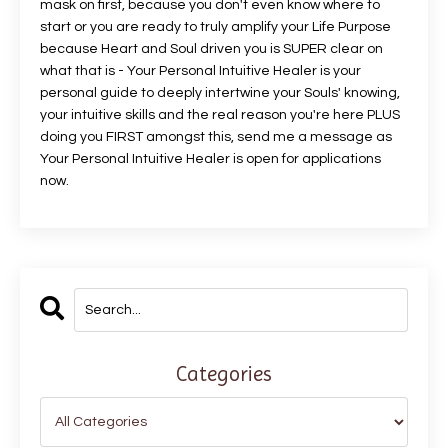
mask on first, because you don't even know where to
start or you are ready to truly amplify your Life Purpose
because Heart and Soul driven you is SUPER clear on
what that is - Your Personal Intuitive Healer is your
personal guide to deeply intertwine your Souls' knowing,
your intuitive skills and the real reason you're here PLUS
doing you FIRST amongst this, send me a message as
Your Personal Intuitive Healer is open for applications
now.
Categories