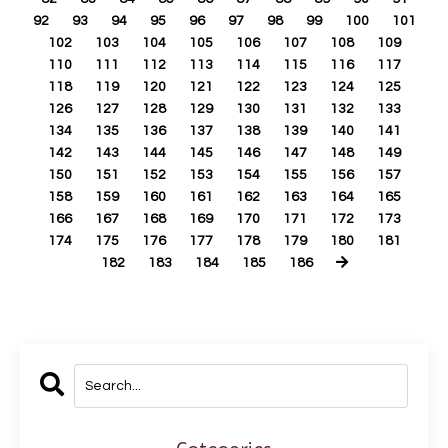
92
93
94
95
96
97
98
99
100
101
102
103
104
105
106
107
108
109
110
111
112
113
114
115
116
117
118
119
120
121
122
123
124
125
126
127
128
129
130
131
132
133
134
135
136
137
138
139
140
141
142
143
144
145
146
147
148
149
150
151
152
153
154
155
156
157
158
159
160
161
162
163
164
165
166
167
168
169
170
171
172
173
174
175
176
177
178
179
180
181
182
183
184
185
186