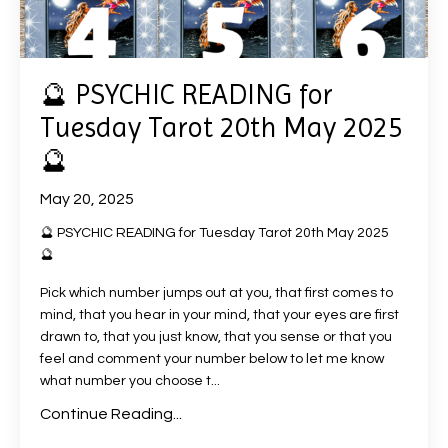
🔮 PSYCHIC READING for
Tuesday Tarot 20th May 2025
🔮
May 20, 2025
🔮 PSYCHIC READING for Tuesday Tarot 20th May 2025
🔮
Pick which number jumps out at you, that first comes to
mind, that you hear in your mind, that your eyes are first
drawn to, that you just know, that you sense or that you
feel and comment your number below to let me know
what number you choose t
...
Continue Reading...