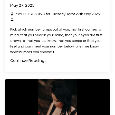
May 27, 2025
🔮 PSYCHIC READING for Tuesday Tarot 27th May 2025
🔮
Pick which number jumps out at you, that first comes to
mind, that you hear in your mind, that your eyes are first
drawn to, that you just know, that you sense or that you
feel and comment your number below to let me know
what number you choose t
...
Continue Reading...