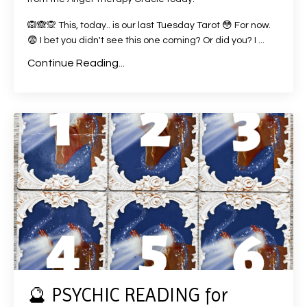
🙉🙈🙊 This, today.. is our last Tuesday Tarot 😳 For now.
😨 I bet you didn't see this one coming? Or did you? I ...
Continue Reading...
🔮 PSYCHIC READING for