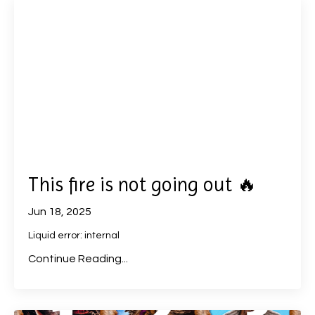
This fire is not going out 🔥
Jun 18, 2025
Liquid error: internal
Continue Reading...