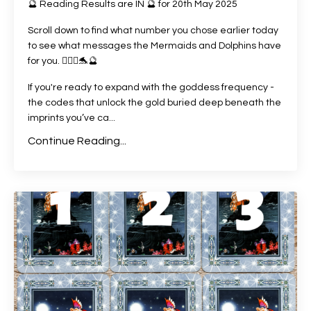
🔮 Reading Results are IN 🔮 for 20th May 2025
Scroll down to find what number you chose earlier today
to see what messages the Mermaids and Dolphins have
for you. 🧜🏻‍♀️🐬🔮
If you're ready to expand with the goddess frequency -
the codes that unlock the gold buried deep beneath the
imprints you’ve ca
...
Continue Reading...