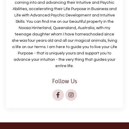
coming into and advancing their Intuitive and Psychic
Abilities, accelerating their Life Purpose in Business and
Life with Advanced Psychic Development and Intuitive
Skills. You can find me on our beautiful property in the
Noosa Hinterland, Queensland, Australia, with my
teenage daughter whom I have homeschooled since
she was four years old and all our magical animals, living
a life on our terms. I am here to guide you to live your Life
Purpose - that is uniquely yours and support you to
advance your intuition - the very thing that guides your
entire life.
Follow Us