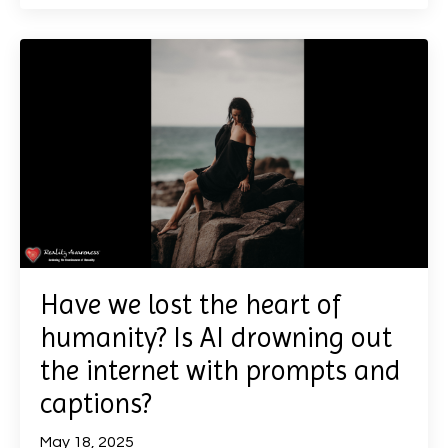
Have we lost the heart of
humanity? Is AI drowning out
the internet with prompts and
captions?
May 18, 2025