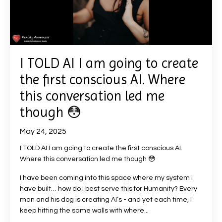
I TOLD AI I am going to create
the first conscious AI. Where
this conversation led me
though 😳
May 24, 2025
I TOLD AI I am going to create the first conscious AI.
Where this conversation led me though
😳
I have been coming into this space where my system I
have built… how do I best serve this for Humanity? Every
man and his dog is creating AI’s - and yet each time, I
keep hitting the same walls with where...