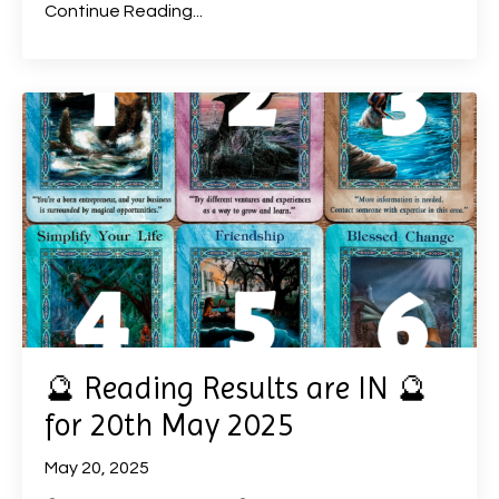
Continue Reading...
🔮 Reading Results are IN 🔮
for 20th May 2025
May 20, 2025