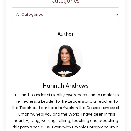
Categories
Author
Hannah Andrews
CEO and Founder of Reality Awareness. I am a Healer to
the Healers, a Leader to the Leaders and a Teacher to
the Teachers. I am here to Awaken the Consciousness of
Humanity, heal you and the World. I have been in this
industry, living, walking, talking, teaching and preaching
this path since 2005. I work with Psychic Entrepreneurs in