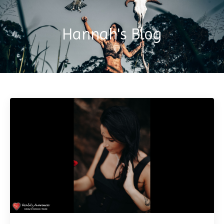
Hannah's Blog