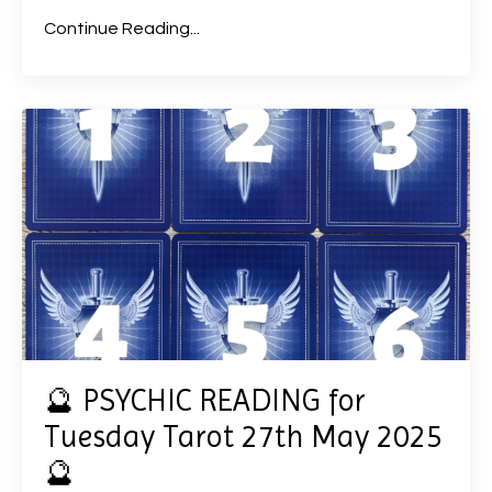
Continue Reading...
🔮 PSYCHIC READING for
Tuesday Tarot 27th May 2025
🔮