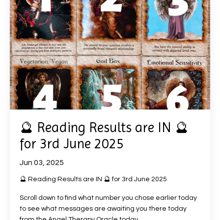
🔮 Reading Results are IN 🔮
for 3rd June 2025
Jun 03, 2025
🔮 Reading Results are IN 🔮 for 3rd June 2025
Scroll down to find what number you chose earlier today
to see what messages are awaiting you there today
from the Angel Therapy Oracle today.