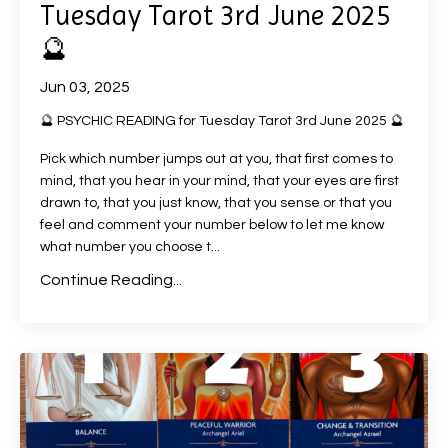
Tuesday Tarot 3rd June 2025
🔮
Jun 03, 2025
🔮 PSYCHIC READING for Tuesday Tarot 3rd June 2025 🔮
Pick which number jumps out at you, that first comes to
mind, that you hear in your mind, that your eyes are first
drawn to, that you just know, that you sense or that you
feel and comment your number below to let me know
what number you choose t
...
Continue Reading...