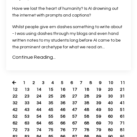
Have we lost the heart of humanity? Is AI drowning out
the internet with prompts and captions?
Whilst people give em dashes something to write about
- I was using dashes through my blogs and even hand
written notes to my students long before AI came to be
the prominent archetype for what we read on...
Continue Reading...
1
2
3
4
5
6
7
8
9
10
11
12
13
14
15
16
17
18
19
20
21
22
23
24
25
26
27
28
29
30
31
32
33
34
35
36
37
38
39
40
41
42
43
44
45
46
47
48
49
50
51
52
53
54
55
56
57
58
59
60
61
62
63
64
65
66
67
68
69
70
71
72
73
74
75
76
77
78
79
80
81
82
83
84
85
86
87
88
89
90
91