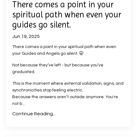
There comes a point in your
spiritual path when even your
guides go silent.
Jun 19, 2025
There comes a point in your spiritual path when even
your Guides and Angels go silent. 🤫
Not because they’ve left - but because you’ve
graduated.
This is the moment where external validation, signs, and
synchronicities stop feeling electric.
Because the answers aren’t outside anymore. You're
not b...
Continue Reading...