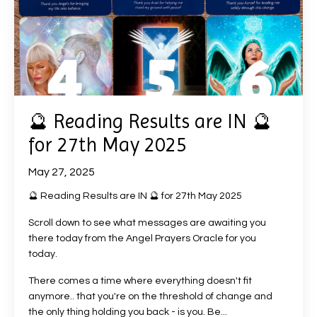
🔮 Reading Results are IN 🔮
for 27th May 2025
May 27, 2025
🔮 Reading Results are IN 🔮 for 27th May 2025
Scroll down to see what messages are awaiting you
there today from the Angel Prayers Oracle for you
today.
There comes a time where everything doesn't fit
anymore.. that you're on the threshold of change and
the only thing holding you back - is you. Be
...