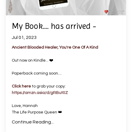
My Book.... has arrived -
Jul 01, 2023
Ancient Blooded Healer, You're One Of A Kind
Out now on Kindle... ❤️
Paperback coming soon....
Click here
to grab your copy:
https://amzn.asia/d/gRBut0Z
Love, Hannah
The Life Purpose Queen 👑
Continue Reading...