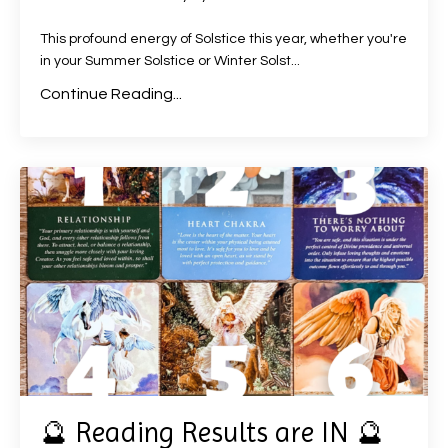
This profound energy of Solstice this year, whether you're
in your Summer Solstice or Winter Solst
...
Continue Reading...
🔮 Reading Results are IN 🔮