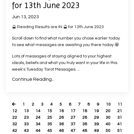
for 13th June 2023
Jun 13, 2023
🔮 Reading Results are IN 🔮 for 13th June 2023
Scroll down to find what number you chose earlier today
to see what messages are awaiting you there today 🤩
Lots of messages of staying aligned to your highest
ideals, beliefs and what you truly want in your life in this
week's Tuesday Tarot Messages. ...
Continue Reading...
1
2
3
4
5
6
7
8
9
10
11
12
13
14
15
16
17
18
19
20
21
22
23
24
25
26
27
28
29
30
31
32
33
34
35
36
37
38
39
40
41
42
43
44
45
46
47
48
49
50
51