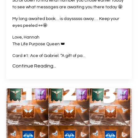
Scroll down to find what number you chose earlier today
to see what messages are awaiting you there today 🤩
My long awaited book… is daysssss away…. Keep your
eyes peeled
👀🤩
Love, Hannah
The Life Purpose Queen 👑
Card #1: Ace of Gabriel. “A gift of pa...
Continue Reading...