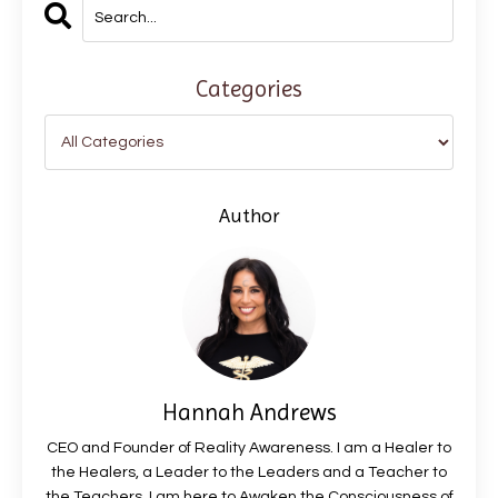
Categories
Author
Hannah Andrews
CEO and Founder of Reality Awareness. I am a Healer to
the Healers, a Leader to the Leaders and a Teacher to
the Teachers. I am here to Awaken the Consciousness of