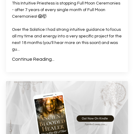
This Intuitive Priestess is stopping Full Moon Ceremonies
- after 7 years of every single month of Full Moon
Ceremonies!
😱
🤯
Over the Solstice I had strong intuitive guidance to focus
all my time and energy into a very specific project for the
next 18 months (you'll hear more on this soon!) and was
gu
...
Continue Reading...