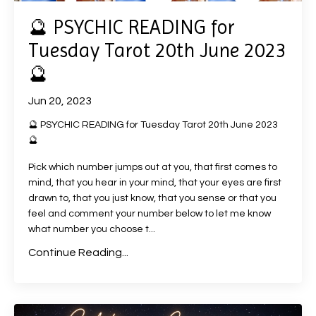
🔮 PSYCHIC READING for
Tuesday Tarot 20th June 2023
🔮
Jun 20, 2023
🔮 PSYCHIC READING for Tuesday Tarot 20th June 2023
🔮
Pick which number jumps out at you, that first comes to
mind, that you hear in your mind, that your eyes are first
drawn to, that you just know, that you sense or that you
feel and comment your number below to let me know
what number you choose t
...
Continue Reading...