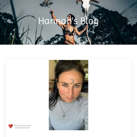
Hannah's Blog