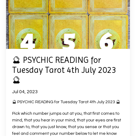
🔮 PSYCHIC READING for
Tuesday Tarot 4th July 2023
🔮
Jul 04, 2023
🔮 PSYCHIC READING for Tuesday Tarot 4th July 2023 🔮
Pick which number jumps out at you, that first comes to
mind, that you hear in your mind, that your eyes are first
drawn to, that you just know, that you sense or that you
feel and comment your number below to let me know