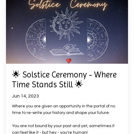
🌟 Solstice Ceremony - Where
Time Stands Still 🌟
Jun 14, 2023
Where you are given an opportunity in the portal of no
time to re-write your history and shape your future.
You are not bound by your past and yet, sometimes it
can feel like it - but hey - you're human!