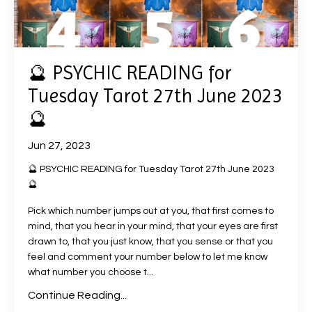
🔮 PSYCHIC READING for
Tuesday Tarot 27th June 2023
🔮
Jun 27, 2023
🔮 PSYCHIC READING for Tuesday Tarot 27th June 2023
🔮
Pick which number jumps out at you, that first comes to
mind, that you hear in your mind, that your eyes are first
drawn to, that you just know, that you sense or that you
feel and comment your number below to let me know
what number you choose t
...
Continue Reading...