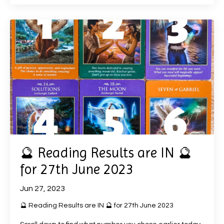
🔮 Reading Results are IN 🔮
for 27th June 2023
Jun 27, 2023
🔮 Reading Results are IN 🔮 for 27th June 2023