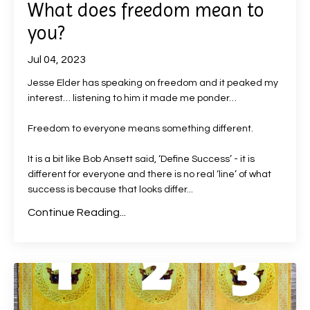
What does freedom mean to
you?
Jul 04, 2023
Jesse Elder has speaking on freedom and it peaked my
interest… listening to him it made me ponder…
Freedom to everyone means something different.
It is a bit like Bob Ansett said, ‘Define Success’ - it is
different for everyone and there is no real ‘line’ of what
success is because that looks differ
...
Continue Reading...