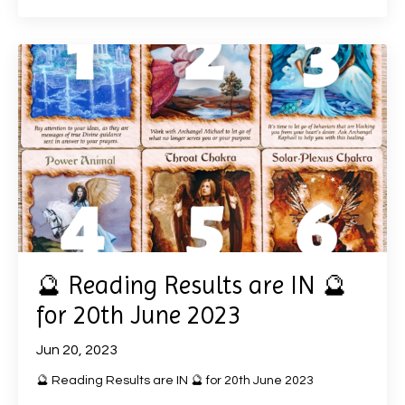
🔮 Reading Results are IN 🔮
for 20th June 2023
Jun 20, 2023
🔮 Reading Results are IN 🔮 for 20th June 2023