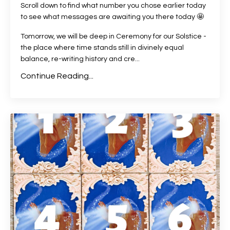
Scroll down to find what number you chose earlier today
to see what messages are awaiting you there today 🤩
Tomorrow, we will be deep in Ceremony for our Solstice -
the place where time stands still in divinely equal
balance, re-writing history and cre
...
Continue Reading...