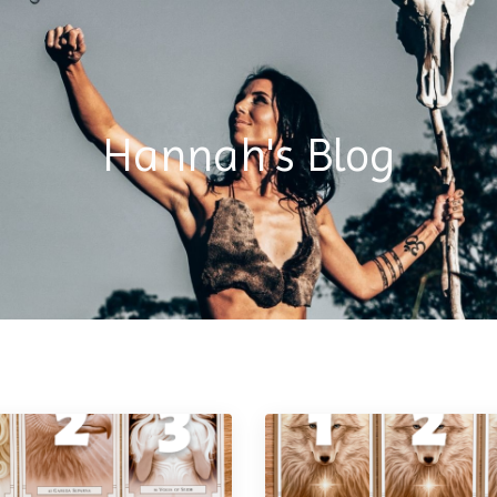
Hannah's Blog