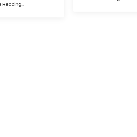
 Reading...