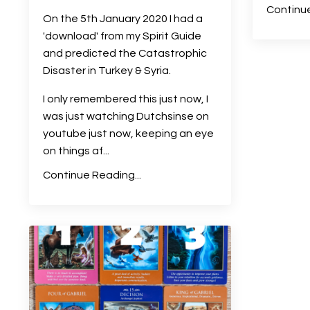
Continue
On the 5th January 2020 I had a
'download' from my Spirit Guide
and predicted the Catastrophic
Disaster in Turkey & Syria.
I only remembered this just now, I
was just watching Dutchsinse on
youtube just now, keeping an eye
on things af
...
Continue Reading...