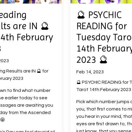
eading
🔮 PSYCHIC
lts are IN 🔮
READING for
14th February
Tuesday Taro
3
14th Februar
2023 🔮
2023
ng Results are IN 🔮 for
Feb 14, 2023
ruary 2023
🔮 PSYCHIC READING for 
Tarot 14th February 2023
own to find what number
e earlier today to see
Pick which number jumps 
ssages are awaiting you
you, that first comes to m
oday from the Ascended
you hear in your mind, tha
🤩
eyes are first drawn to, t
just know, that you sense