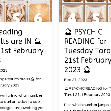
eading
🔮 PSYCHIC
lts are IN 🔮
READING for
21st February
Tuesday Taro
3
21st Februar
2023 🔮
2023
ng Results are IN 🔮 for
Feb 21, 2023
ruary 2023
🔮 PSYCHIC READING for 
Tarot 21st February 2023 
own to find what number
e earlier today to see
Pick which number jumps 
ssages are awaiting you
you, that first comes to m