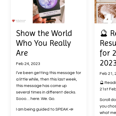
Show the World
🔮 R
Who You Really
Resu
Are
for 
202
Feb 24, 2023
I’ve been getting this message for
Feb 21, 
a little while, then this last week,
🔮 Readi
this message has come up
21st Feb
several times in different decks.
Sooo… here. We. Go.
Scroll d
you chos
I am being guided to SPEAK
📣
what me