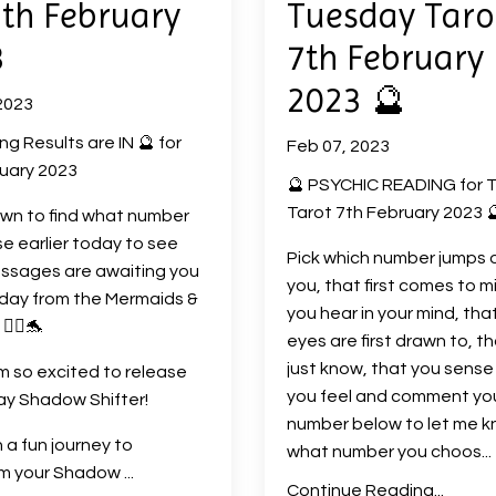
7th February
Tuesday Taro
3
7th February
2023 🔮
2023
ng Results are IN 🔮 for
Feb 07, 2023
uary 2023
🔮 PSYCHIC READING for 
Tarot 7th February 2023 
own to find what number
e earlier today to see
Pick which number jumps 
ssages are awaiting you
you, that first comes to m
day from the Mermaids &
you hear in your mind, tha
🧜‍♀️🐬
eyes are first drawn to, t
just know, that you sense
am so excited to release
you feel and comment yo
ay Shadow Shifter!
number below to let me 
a fun journey to
what number you choos
...
rm your Shadow
...
Continue Reading...