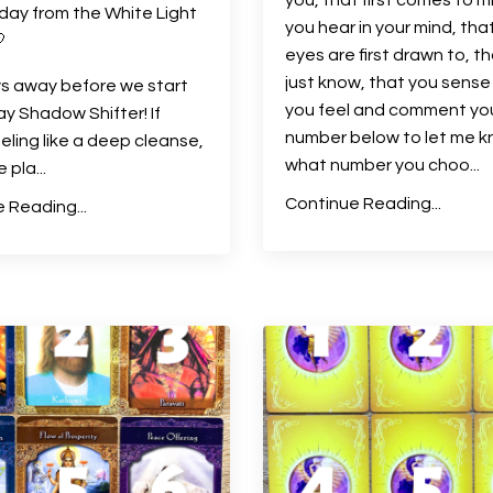
day from the White Light
you hear in your mind, tha

eyes are first drawn to, t
just know, that you sense
s away before we start
you feel and comment yo
ay Shadow Shifter! If
number below to let me 
eeling like a deep cleanse,
what number you choo
...
he pla
...
Continue Reading...
 Reading...