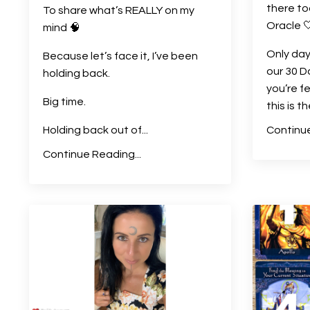
there to
To share what’s REALLY on my
Oracle 
mind
🧠
Only day
Because let’s face it, I’ve been
our 30 D
holding back.
you’re f
Big time.
this is t
Holding back out of
...
Continue
Continue Reading...