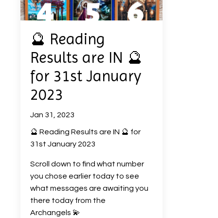
🔮 Reading
Results are IN 🔮
for 31st January
2023
Jan 31, 2023
🔮 Reading Results are IN 🔮 for
31st January 2023
Scroll down to find what number
you chose earlier today to see
what messages are awaiting you
there today from the
Archangels 💫