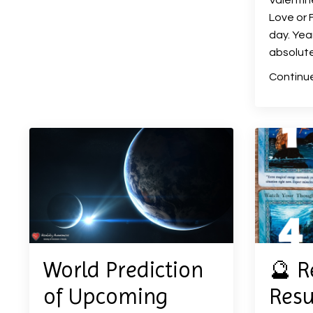
Valentin
Love or F
day. Year
absolute
Continue
World Prediction
🔮 R
of Upcoming
Resu