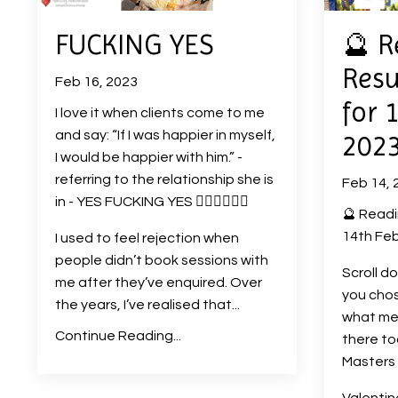
FUCKING YES
🔮 R
Resu
Feb 16, 2023
for 
I love it when clients come to me
and say: “If I was happier in myself,
202
I would be happier with him.” -
referring to the relationship she is
Feb 14, 
in - YES FUCKING YES ❤️‍🔥❤️‍🔥❤️‍🔥
🔮 Readi
14th Feb
I used to feel rejection when
people didn’t book sessions with
Scroll d
me after they’ve enquired. Over
you chos
the years, I’ve realised that
...
what me
Continue Reading...
there t
Masters 