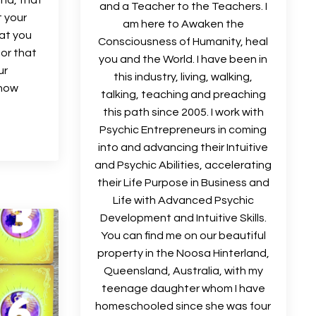
and a Teacher to the Teachers. I
t your
am here to Awaken the
hat you
Consciousness of Humanity, heal
 or that
you and the World. I have been in
ur
this industry, living, walking,
know
talking, teaching and preaching
this path since 2005. I work with
Psychic Entrepreneurs in coming
into and advancing their Intuitive
and Psychic Abilities, accelerating
their Life Purpose in Business and
Life with Advanced Psychic
Development and Intuitive Skills.
You can find me on our beautiful
property in the Noosa Hinterland,
Queensland, Australia, with my
teenage daughter whom I have
homeschooled since she was four