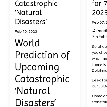
Catastrophic
for 
‘Natural
202
Disasters’
Feb 07, 
🔮 Readi
Feb 10, 2023
7th Febr
World
Scroll d
Prediction of
you chos
what me
Upcoming
there to
Dolphins 
Catastrophic
Eeek! I 
our 30 D
‘Natural
Come on 
Disasters’
transfo