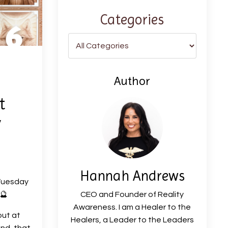
Categories
Author
t
y
Hannah Andrews
Tuesday
🔮
CEO and Founder of Reality
Awareness. I am a Healer to the
out at
Healers, a Leader to the Leaders
ind, that