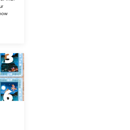
ur
know