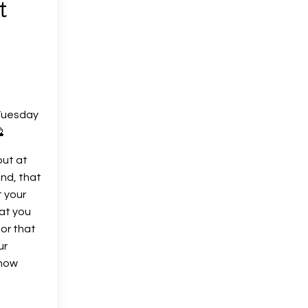
t
Tuesday

out at
ind, that
t your
hat you
 or that
ur
know