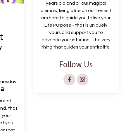
years old and all our magical
animals, living a life on our terms. I
am here to guide you to live your
Life Purpose - that is uniquely
yours and support you to
t
advance your intuition - the very
y
thing that guides your entire life.
Follow Us
Tuesday
 🔮
out at
ind, that
t your
hat you
 or that