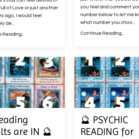
e's Day can feel devoid of
you feel and comment yo
ull of Love or just another
number below to let me 
s ago, I would feel
what number you choo
...
ly de
...
Continue Reading...
 Reading...
eading
🔮 PSYCHIC
lts are IN 🔮
READING for