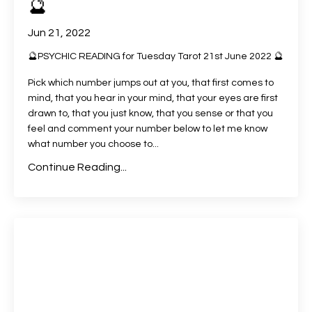
🔮
Jun 21, 2022
🔮PSYCHIC READING for Tuesday Tarot 21st June 2022 🔮
Pick which number jumps out at you, that first comes to
mind, that you hear in your mind, that your eyes are first
drawn to, that you just know, that you sense or that you
feel and comment your number below to let me know
what number you choose to
...
Continue Reading...