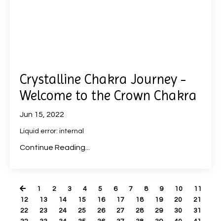
Crystalline Chakra Journey -
Welcome to the Crown Chakra
Jun 15, 2022
Liquid error: internal
Continue Reading...
1
2
3
4
5
6
7
8
9
10
11
12
13
14
15
16
17
18
19
20
21
22
23
24
25
26
27
28
29
30
31