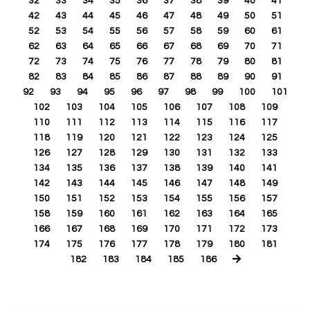
32
33
34
35
36
37
38
39
40
41
42
43
44
45
46
47
48
49
50
51
52
53
54
55
56
57
58
59
60
61
62
63
64
65
66
67
68
69
70
71
72
73
74
75
76
77
78
79
80
81
82
83
84
85
86
87
88
89
90
91
92
93
94
95
96
97
98
99
100
101
102
103
104
105
106
107
108
109
110
111
112
113
114
115
116
117
118
119
120
121
122
123
124
125
126
127
128
129
130
131
132
133
134
135
136
137
138
139
140
141
142
143
144
145
146
147
148
149
150
151
152
153
154
155
156
157
158
159
160
161
162
163
164
165
166
167
168
169
170
171
172
173
174
175
176
177
178
179
180
181
182
183
184
185
186