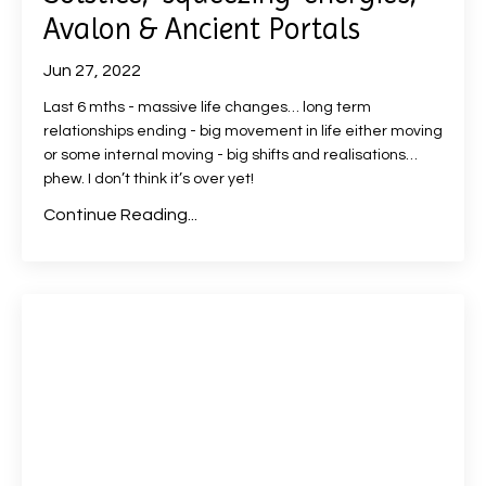
Avalon & Ancient Portals
Jun 27, 2022
Last 6 mths - massive life changes… long term
relationships ending - big movement in life either moving
or some internal moving - big shifts and realisations…
phew. I don’t think it’s over yet!
Continue Reading...