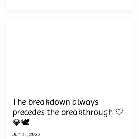
The breakdown always
precedes the breakthrough 🤍
💎🕊
Jun 21, 2022