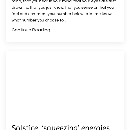
mind, that you hear in your mind, that your eyes are first
drawn to, that you just know, that you sense or that you
feel and comment your number below to let me know
what number you choose to
...
Continue Reading...
Solstice, ‘squeezing’ energies,