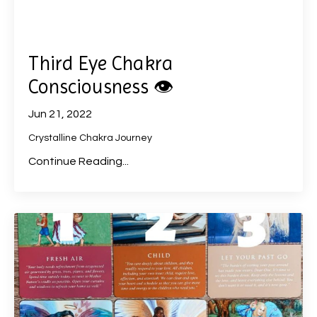
Third Eye Chakra
Consciousness 👁
Jun 21, 2022
Crystalline Chakra Journey
Continue Reading...