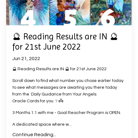
🔮 Reading Results are IN 🔮
for 21st June 2022
Jun 21, 2022
🔮 Reading Results are IN 🔮 for 21st June 2022
Scroll down to find what number you chose earlier today
to see what messages are awaiting you there today
from the Daily Guidance from Your Angels
Oracle Cards
for you. ✨👼
3 Months 1:1 with me - Goal Reacher Program is OPEN.
A dedicated space where w
...
Continue Reading...