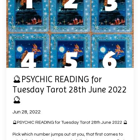
🔮PSYCHIC READING for
Tuesday Tarot 28th June 2022
🔮
Jun 28, 2022
🔮PSYCHIC READING for Tuesday Tarot 28th June 2022 🔮
Pick which number jumps out at you, that first comes to