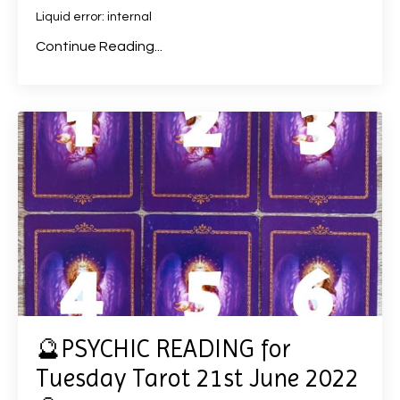
Liquid error: internal
Continue Reading...
🔮PSYCHIC READING for
Tuesday Tarot 21st June 2022