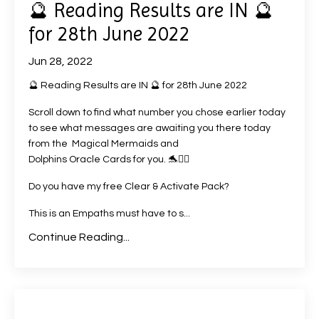
🔮 Reading Results are IN 🔮
for 28th June 2022
Jun 28, 2022
🔮 Reading Results are IN 🔮 for 28th June 2022
Scroll down to find what number you chose earlier today
to see what messages are awaiting you there today
from the Magical Mermaids and
Dolphins Oracle Cards
for you. 🐬🧜‍♀️
Do you have my free Clear & Activate Pack?
This is an Empaths must have to s
...
Continue Reading...