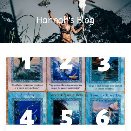
Hannah's Blog