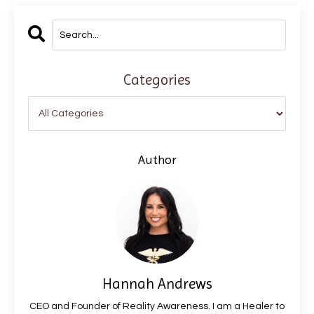
Categories
Author
Hannah Andrews
CEO and Founder of Reality Awareness. I am a Healer to