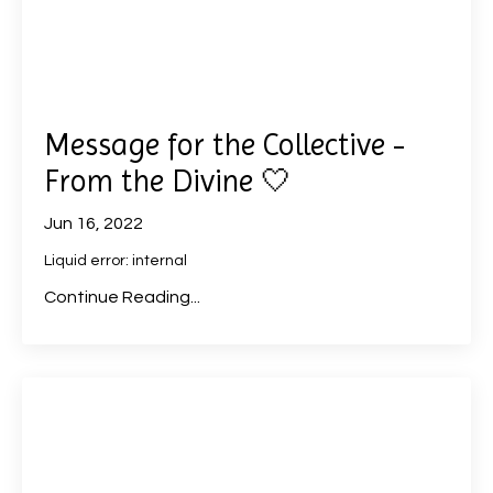
Message for the Collective -
From the Divine 🤍
Jun 16, 2022
Liquid error: internal
Continue Reading...