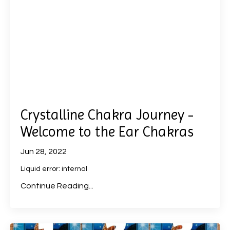
Crystalline Chakra Journey -
Welcome to the Ear Chakras
Jun 28, 2022
Liquid error: internal
Continue Reading...