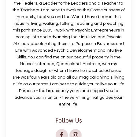
the Healers, a Leader to the Leaders and a Teacher to
the Teachers. I am here to Awaken the Consciousness of
Humanity, heal you and the World. I have been in this
industry, living, walking, talking, teaching and preaching
this path since 2005. I work with Psychic Entrepreneurs in
coming into and advancing their Intuitive and Psychic
Abilities, accelerating their Life Purpose in Business and
Life with Advanced Psychic Development and Intuitive
Skills. You can find me on our beautiful property in the
Noosa Hinterland, Queensland, Australia, with my
teenage daughter whom I have homeschooled since
she was four years old and all our magical animals, living
a life on our terms. I am here to guide you to live your Life
Purpose - that is uniquely yours and support you to
advance your intuition - the very thing that guides your
entire life.
Follow Us