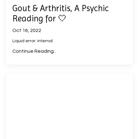
Gout & Arthritis, A Psychic
Reading for 🤍
Oct 16, 2022
Liquid error: internal
Continue Reading...