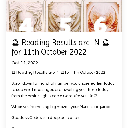
🔮 Reading Results are IN 🔮
for 11th October 2022
Oct 11, 2022
🔮 Reading Results are IN 🔮 for 11th October 2022
Scroll down to find what number you chose earlier today
to see what messages are awaiting you there today
from the White Light Oracle Cards for you! 🎇🤍
When you’re making big move - your Muse is required.
Goddess Codes is a deep activation.