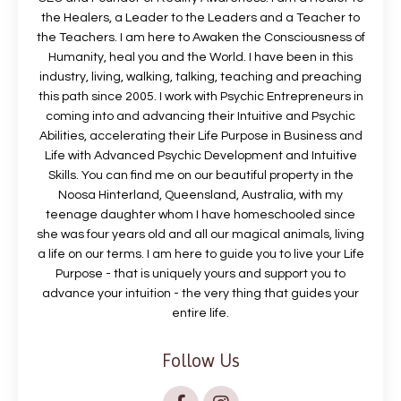
the Healers, a Leader to the Leaders and a Teacher to
the Teachers. I am here to Awaken the Consciousness of
Humanity, heal you and the World. I have been in this
industry, living, walking, talking, teaching and preaching
this path since 2005. I work with Psychic Entrepreneurs in
coming into and advancing their Intuitive and Psychic
Abilities, accelerating their Life Purpose in Business and
Life with Advanced Psychic Development and Intuitive
Skills. You can find me on our beautiful property in the
Noosa Hinterland, Queensland, Australia, with my
teenage daughter whom I have homeschooled since
she was four years old and all our magical animals, living
a life on our terms. I am here to guide you to live your Life
Purpose - that is uniquely yours and support you to
advance your intuition - the very thing that guides your
entire life.
Follow Us