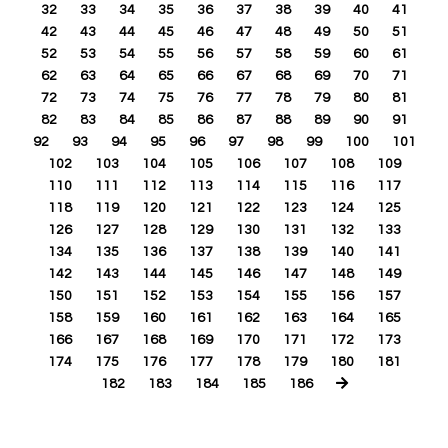
32
33
34
35
36
37
38
39
40
41
42
43
44
45
46
47
48
49
50
51
52
53
54
55
56
57
58
59
60
61
62
63
64
65
66
67
68
69
70
71
72
73
74
75
76
77
78
79
80
81
82
83
84
85
86
87
88
89
90
91
92
93
94
95
96
97
98
99
100
101
102
103
104
105
106
107
108
109
110
111
112
113
114
115
116
117
118
119
120
121
122
123
124
125
126
127
128
129
130
131
132
133
134
135
136
137
138
139
140
141
142
143
144
145
146
147
148
149
150
151
152
153
154
155
156
157
158
159
160
161
162
163
164
165
166
167
168
169
170
171
172
173
174
175
176
177
178
179
180
181
182
183
184
185
186