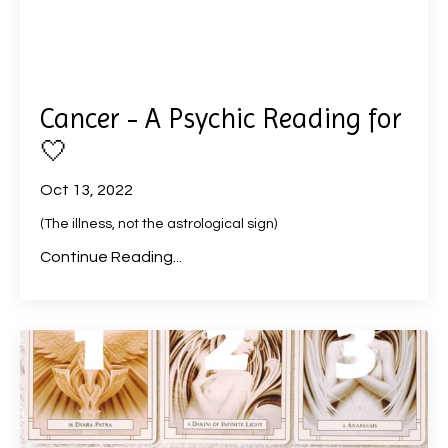
Cancer - A Psychic Reading for
🤍
Oct 13, 2022
(The illness, not the astrological sign)
Continue Reading...