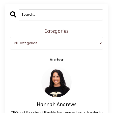
Categories
Author
Hannah Andrews
CEO and Founder of Reality Awareness. I am a Healer to