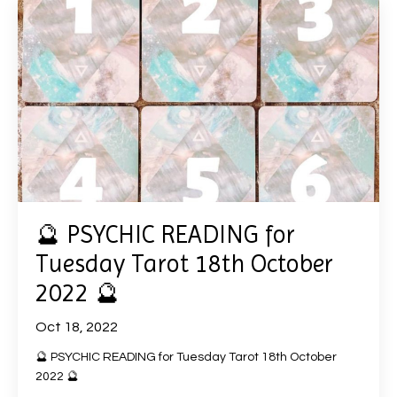
🔮 PSYCHIC READING for
Tuesday Tarot 18th October
2022 🔮
Oct 18, 2022
🔮 PSYCHIC READING for Tuesday Tarot 18th October
2022 🔮