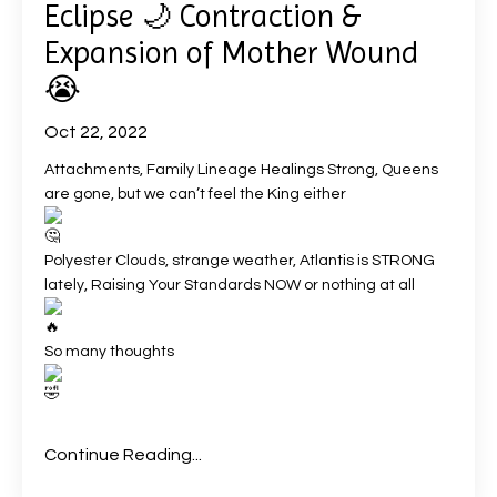
Eclipse 🌙 Contraction &
Expansion of Mother Wound
😭
Oct 22, 2022
Attachments, Family Lineage Healings Strong, Queens
are gone, but we can’t feel the King either
Polyester Clouds, strange weather, Atlantis is STRONG
lately, Raising Your Standards NOW or nothing at all
So many thoughts
Continue Reading...