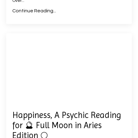
Over
...
Continue Reading...
Happiness, A Psychic Reading
for 🔮 Full Moon in Aries
Edition 🌕