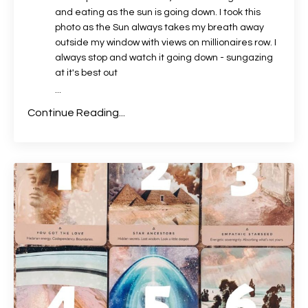
and eating as the sun is going down. I took this
photo as the Sun always takes my breath away
outside my window with views on millionaires row. I
always stop and watch it going down - sungazing
at it's best out
...
Continue Reading...