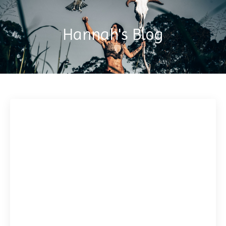
Hannah's Blog