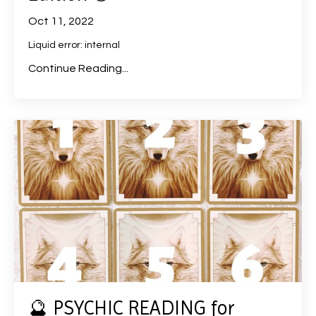
Oct 11, 2022
Liquid error: internal
Continue Reading...
🔮 PSYCHIC READING for