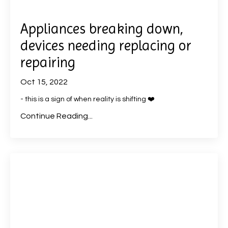
Appliances breaking down,
devices needing replacing or
repairing
Oct 15, 2022
- this is a sign of when reality is shifting ❤️
Continue Reading...