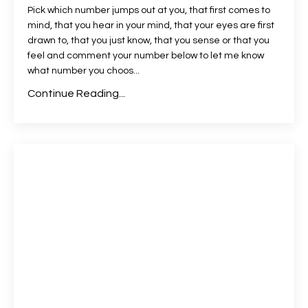
Pick which number jumps out at you, that first comes to
mind, that you hear in your mind, that your eyes are first
drawn to, that you just know, that you sense or that you
feel and comment your number below to let me know
what number you choos
...
Continue Reading...