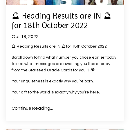
🔮 Reading Results are IN 🔮
for 18th October 2022
Oct 18, 2022
🔮 Reading Results are IN 🔮 for 18th October 2022
Scroll down to find what number you chose earlier today
to see what messages are awaiting you there today
from the Starseed Oracle Cards for you! ✨💖
Your unquietness is exactly why you’re born.
Your gift to the world is exactly why you’re here.
...
Continue Reading...