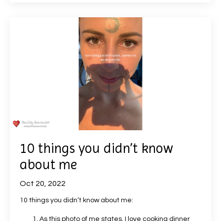
10 things you didn’t know
about me
Oct 20, 2022
10 things you didn’t know about me:
As this photo of me states, I love cooking dinner