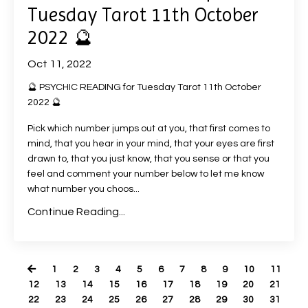
Tuesday Tarot 11th October
2022 🔮
Oct 11, 2022
🔮 PSYCHIC READING for Tuesday Tarot 11th October
2022 🔮
Pick which number jumps out at you, that first comes to
mind, that you hear in your mind, that your eyes are first
drawn to, that you just know, that you sense or that you
feel and comment your number below to let me know
what number you choos
...
Continue Reading...
1
2
3
4
5
6
7
8
9
10
11
12
13
14
15
16
17
18
19
20
21
22
23
24
25
26
27
28
29
30
31