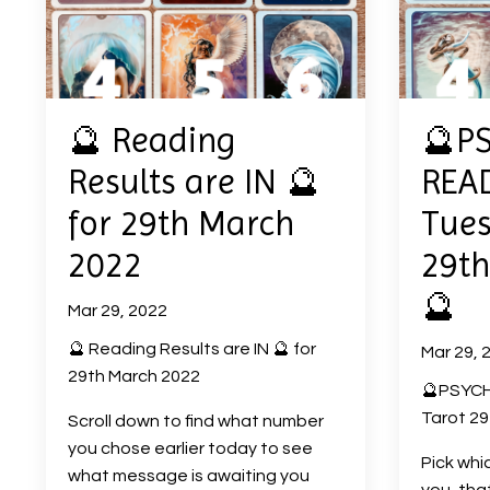
🔮 Reading
🔮P
Results are IN 🔮
READ
for 29th March
Tues
2022
29th
🔮
Mar 29, 2022
🔮 Reading Results are IN 🔮 for
Mar 29, 
29th March 2022
🔮PSYCH
Tarot 29
Scroll down to find what number
you chose earlier today to see
Pick whi
what message is awaiting you
you, tha