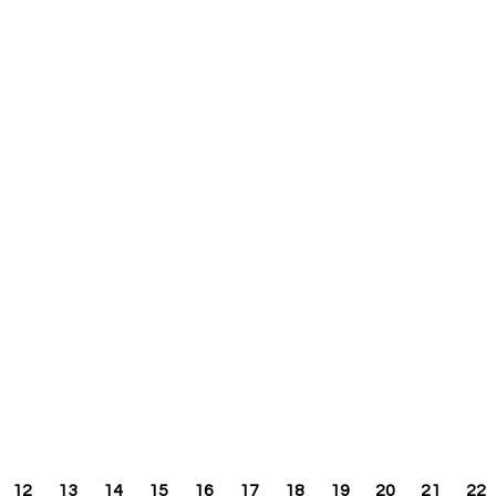
12
13
14
15
16
17
18
19
20
21
22