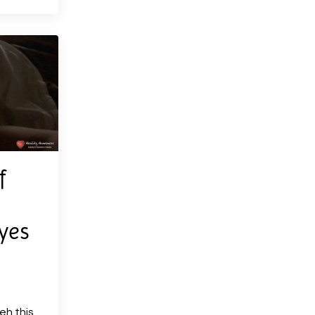
f
yes
eh this