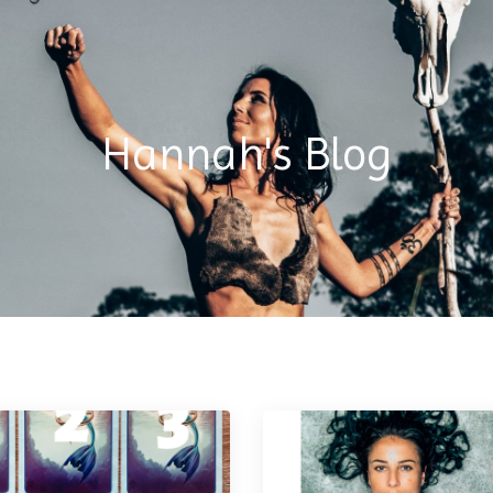
Hannah's Blog