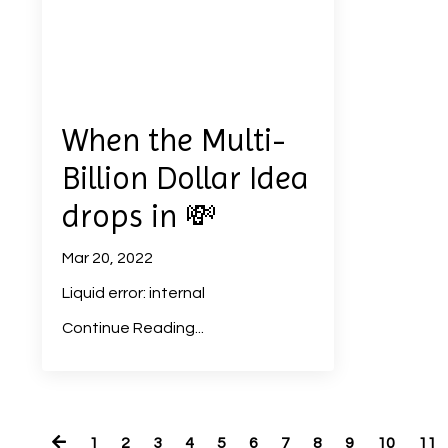
When the Multi-
Billion Dollar Idea
drops in 💸
Mar 20, 2022
Liquid error: internal
Continue Reading...
1
2
3
4
5
6
7
8
9
10
11