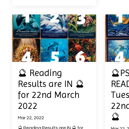
🔮 Reading
🔮P
Results are IN 🔮
READ
for 22nd March
Tues
2022
22n
🔮
Mar 22, 2022
🔮 Reading Results are IN 🔮 for
Mar 22, 