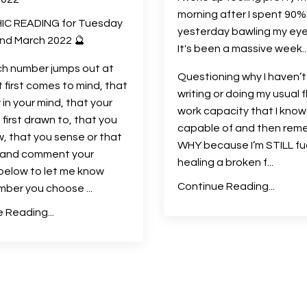
morning after I spent 90%
IC READING for Tuesday
yesterday bawling my eye
nd March 2022 🔮
It's been a massive week..
ch number jumps out at
Questioning why I haven’
t first comes to mind, that
writing or doing my usual f
 in your mind, that your
work capacity that I know
 first drawn to, that you
capable of and then rem
w, that you sense or that
WHY because I’m STILL fu
l and comment your
healing a broken f...
below to let me know
Continue Reading...
mber you choose
...
 Reading...