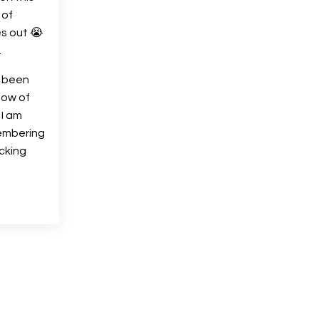
 of
s out 😭
.
t been
low of
 I am
embering
cking