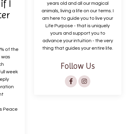
f I
years old and all our magical
animals, living a life on our terms. I
ter
am here to guide you to live your
Life Purpose - that is uniquely
yours and support you to
advance your intuition - the very
thing that guides your entire life.
0% of the
I was
Follow Us
ch
full week
eeply
ibration
nt
his Peace