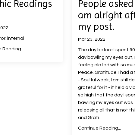
hic Readings
People asked i
am alright af
my post.
2022
ror: internal
Mar 23, 2022
 Reading...
The day before I spent 9
day bawling my eyes out, 
feeling elated with so mu
Peace. Gratitude. I had a 
- Soulful week, I am still d
grateful for it - it held a v
so high that the day I spe
bawling my eyes out was
releasing all that is not t
and Grati...
Continue Reading...