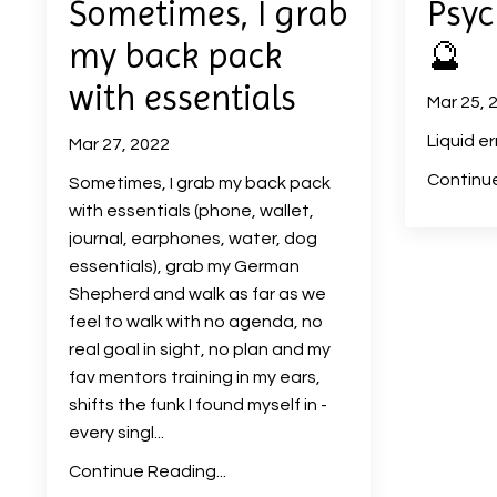
Sometimes, I grab
Psyc
my back pack
🔮
with essentials
Mar 25, 
Liquid er
Mar 27, 2022
Continue
Sometimes, I grab my back pack
with essentials (phone, wallet,
journal, earphones, water, dog
essentials), grab my German
Shepherd and walk as far as we
feel to walk with no agenda, no
real goal in sight, no plan and my
fav mentors training in my ears,
shifts the funk I found myself in -
every singl...
Continue Reading...