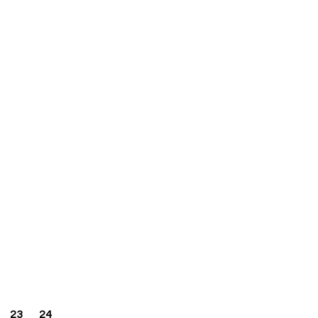
23
24