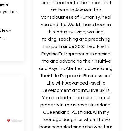
and a Teacher to the Teachers. I
here
am here to Awaken the
ays than
Consciousness of Humanity, heal
you and the World. I have been in
 is so
this industry, living, walking,
...
talking, teaching and preaching
this path since 2005. I work with
Psychic Entrepreneurs in coming
into and advancing their Intuitive
and Psychic Abilities, accelerating
their Life Purpose in Business and
Life with Advanced Psychic
Development and Intuitive Skills.
You can find me on our beautiful
property in the Noosa Hinterland,
Queensland, Australia, with my
teenage daughter whom I have
homeschooled since she was four