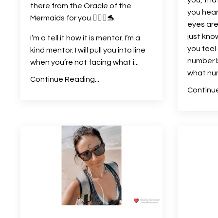
there from the Oracle of the
you hear
Mermaids for you 🧜🏻‍♀️🐬
eyes are
just kno
I’m a tell it how it is mentor. I’m a
you fee
kind mentor. I will pull you into line
number 
when you’re not facing what i
...
what nu
Continue Reading...
Continue