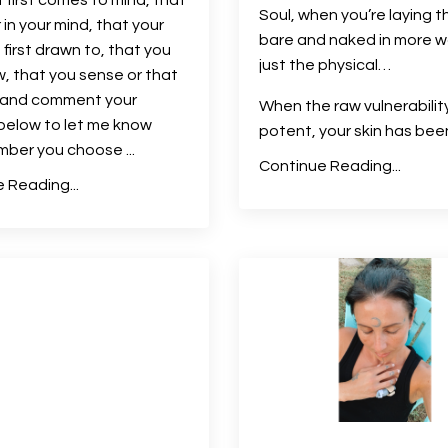
Soul, when you’re laying t
 in your mind, that your
bare and naked in more w
 first drawn to, that you
just the physical…
w, that you sense or that
l and comment your
When the raw vulnerability
below to let me know
potent, your skin has been 
mber you choose
...
Continue Reading...
 Reading...