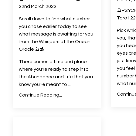
22nd March 2022
🔮PSYCH
Tarot 22
Scroll down to find what number
you chose earlier today to see
Pick whi
what message is awaiting for you
you, tha
from the Whispers of the Ocean
you hear
Oracle 🔮🐬
eyes are
just kno
There comes a time and place
you fee
where you're ready to step into
number 
the Abundance and Life that you
what nu
know you're meant to
...
Continue
Continue Reading...