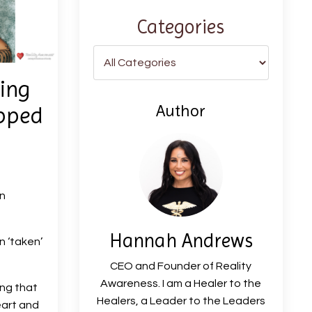
Categories
ing
Author
ipped
n
Hannah Andrews
 ‘taken’
CEO and Founder of Reality
Awareness. I am a Healer to the
ing that
Healers, a Leader to the Leaders
eart and