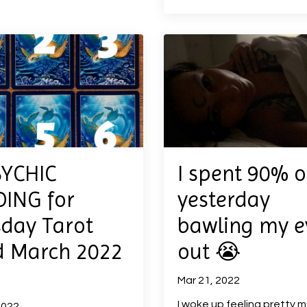
SYCHIC
I spent 90% o
ING for
yesterday
day Tarot
bawling my e
d March 2022
out 😭
Mar 21, 2022
I woke up feeling pretty m
2022