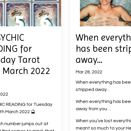
SYCHIC
When everyth
ING for
has been str
day Tarot
away…
 March 2022
Mar 28, 2022
When everything has bee
stripped away…
2022
When everything has been
IC READING for Tuesday
away from you…
th March 2022 🔮
When you’ve lost everyth
ch number jumps out at
meant so much to your H
t first comes to mind, that