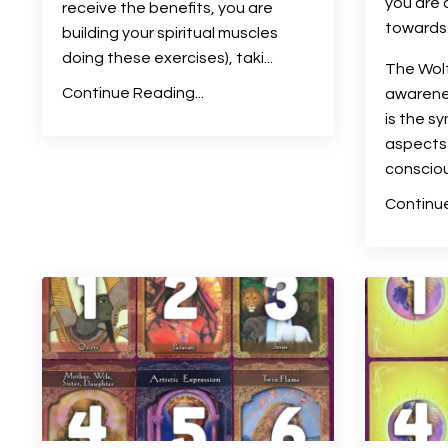
you are 
receive the benefits, you are
towards
building your spiritual muscles
doing these exercises), taki
...
The Wolf
Continue Reading...
awarenes
is the s
aspects 
conscio
Continue