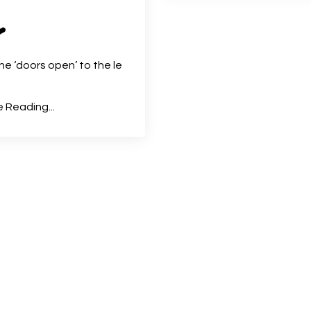
❤️
e the ‘doors open’ to the le
 Reading...