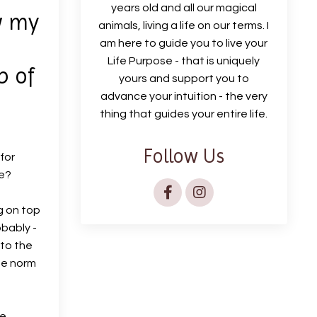
years old and all our magical
w my
animals, living a life on our terms. I
am here to guide you to live your
Life Purpose - that is uniquely
p of
yours and support you to
advance your intuition - the very
thing that guides your entire life.
Follow Us
for
me?
g on top
obably -
 to the
he norm
e,