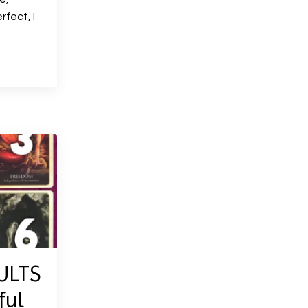
rfect, I
ULTS
ful