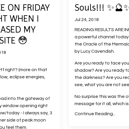
E ON FRIDAY
Souls!!! ✨🔮
HT WHEN I
Jul 24, 2018
EASED MY
READING RESULTS ARE IN!!
a powerful channel today
ITE 😳
the Oracle of the Mermai
by Lucy Cavendish.
018
Are you ready to face you
tf right? (more on that
shadow? Are you ready t
ow, eclipse energies,
the darkness? Are you re
see, what you are not se
No surprise this was the o
ad into the gateway of
message for it all, which i
y window opening right
w/today - I always say, 3
Continue Reading...
her side of peak moon
you feel them.