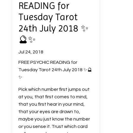
READING for
Tuesday Tarot
24th July 2018 ✨
🔮✨
Jul 24, 2018
FREE PSYCHIC READING for
Tuesday Tarot 24th July 2018
✨
🔮
✨
Pick which number first jumps out
at you, that first comes to mind,
that you first hear in your mind,
that your eyes are drawn to,
maybe you just know the number
or you sense it. Trust which card