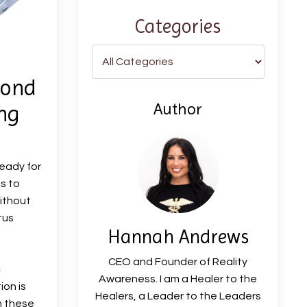
Categories
mond
Author
ng
ready for
s to
ithout
tus
Hannah Andrews
CEO and Founder of Reality
c
Awareness. I am a Healer to the
ion is
Healers, a Leader to the Leaders
h these