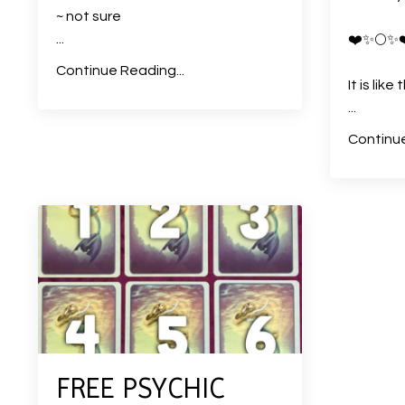
~ not sure
...
❤️
✨
🌕
✨
Continue Reading...
It is lik
...
Continue
FREE PSYCHIC