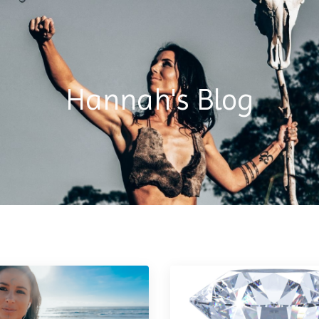
Hannah's Blog