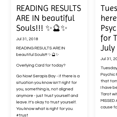
READING RESULTS
Tues
ARE IN beautiful
here
Souls!!! ✨🔮✨
Psyc
for 
Jul 31, 2018
July
READING RESULTS ARE IN
beautiful Souls!!! ✨🔮✨
Jul 31, 2
Overlying Card for today?
Tuesday 
Psychic 
Go Now! Serapis Bay - if there is a
that tom
situation you know isn't right for
I have b
you, something is, not aligned
Tarot wi
anymore - just trust yourself and
MISSED A
leave. It's okay to trust yourself.
cause fo
You know what is right for you.
#trust