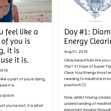
u feel like a
Day #1: Dia
 of you is
Energy Cleari
, it is
Aug 01, 2018
use it is.
Okay beautifuls! Are you 
this? 31 Days of Super Tip
2018
Clear Your Energy (most w
needing to meditate in lo
s like a part of you is dying,
position!)
🧘‍♀️
use it is.
is space.
Now, whilst having a basi
understanding of meditat
what you’ve lost, it is what
important moving throug