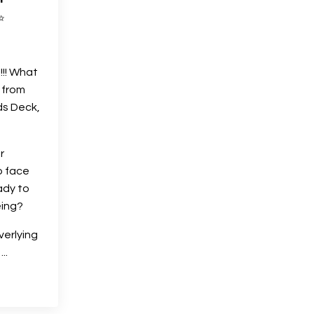
✨
!! What
 from
ds Deck,
r
o face
ady to
eing?
verlying
s
...