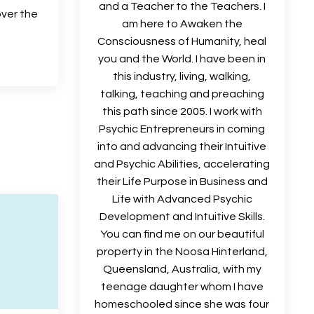
and a Teacher to the Teachers. I
over the
am here to Awaken the
Consciousness of Humanity, heal
you and the World. I have been in
this industry, living, walking,
talking, teaching and preaching
this path since 2005. I work with
Psychic Entrepreneurs in coming
into and advancing their Intuitive
and Psychic Abilities, accelerating
their Life Purpose in Business and
Life with Advanced Psychic
Development and Intuitive Skills.
You can find me on our beautiful
property in the Noosa Hinterland,
Queensland, Australia, with my
teenage daughter whom I have
homeschooled since she was four