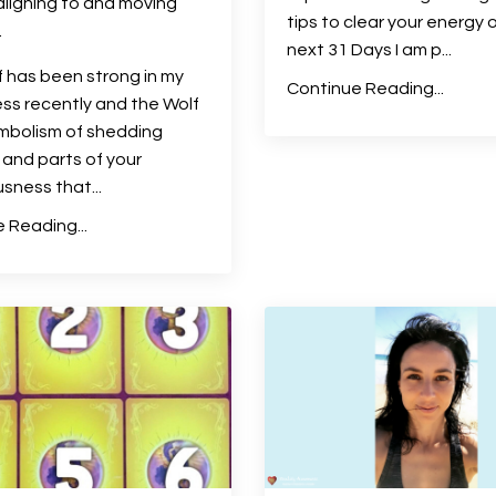
aligning to and moving
tips to clear your energy 
.
next 31 Days I am p
...
 has been strong in my
Continue Reading...
s recently and the Wolf
ymbolism of shedding
and parts of your
usness that
...
 Reading...