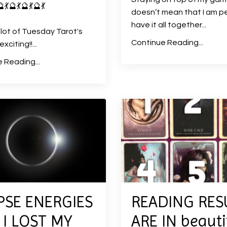
🔮
💃
🔮
💃
🔮
💃
🔮
💃
doesn’t mean that I am pe
have it all together
...
 lot of Tuesday Tarot's
Continue Reading...
xciting!!
...
 Reading...
PSE ENERGIES
READING RES
I LOST MY
ARE IN beauti