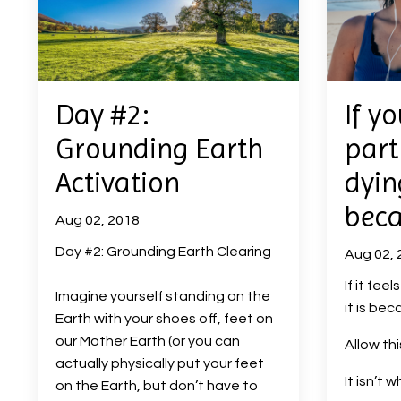
Day #2:
If yo
Grounding Earth
part
Activation
dying
beca
Aug 02, 2018
Day #2: Grounding Earth Clearing
Aug 02, 
If it feel
Imagine yourself standing on the
it is beca
Earth with your shoes off, feet on
our Mother Earth (or you can
Allow th
actually physically put your feet
It isn’t 
on the Earth, but don’t have to