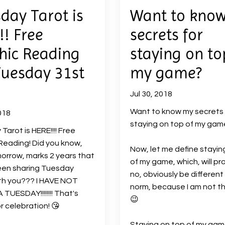
day Tarot is
Want to kno
!! Free
secrets for
hic Reading
staying on to
Tuesday 31st
my game?
Jul 30, 2018
Want to know my secrets 
018
staying on top of my ga
Tarot is HERE!!!! Free
Reading! Did you know,
Now, let me define stayin
orrow, marks 2 years that
of my game, which, will pr
een sharing Tuesday
no, obviously be different
th you??? I HAVE NOT
norm, because I am not t
 TUESDAY!!!!!!!! That's
😉
r celebration!
😘
Staying on top of my gam