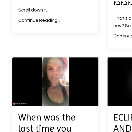
💃
🔮
💃
🔮
💃
Scroll down t
...
That's a
Continue Reading...
hey? So e
Continue
When was the
ECLI
last time you
AND 