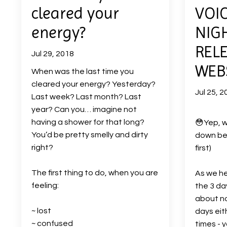
cleared your
VOIC
energy?
NIG
REL
Jul 29, 2018
WEBS
When was the last time you
cleared your energy? Yesterday?
Jul 25, 2
Last week? Last month? Last
year? Can you… imagine not
having a shower for that long?
😳
Yep, w
You’d be pretty smelly and dirty
down bel
right?
first)
The first thing to do, when you are
As we he
feeling:
the 3 da
about no
~ lost
days eit
~ confused
times - 