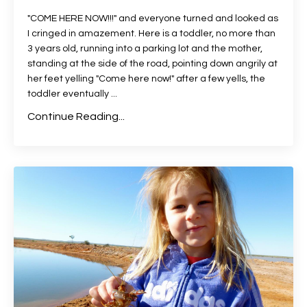
"COME HERE NOW!!!" and everyone turned and looked as
I cringed in amazement. Here is a toddler, no more than
3 years old, running into a parking lot and the mother,
standing at the side of the road, pointing down angrily at
her feet yelling "Come here now!" after a few yells, the
toddler eventually ...
Continue Reading...