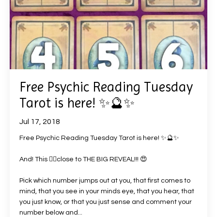
Free Psychic Reading Tuesday
Tarot is here! ✨🔮✨
Jul 17, 2018
Free Psychic Reading Tuesday Tarot is here!
✨
🔮
✨
And! This
👌🏻
close to THE BIG REVEAL!!!
😍
Pick which number jumps out at you, that first comes to
mind, that you see in your minds eye, that you hear, that
you just know, or that you just sense and comment your
number below and
...