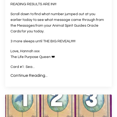
READING RESULTS ARE IN!!!
Scroll down to find what number jumped out at you
earlier today to see what message came through from
the Messages from your Animal Spirit Guides Oracle
Cards for you today.
3 more sleeps until THE BIG REVEAL!!!!!!
Love, Hannah xxx
The Life Purpose Queen
👑
Card #1: Sea
...
Continue Reading...