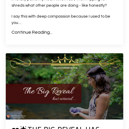
shreds what other people are doing - like honestly?
I say this with deep compassion because I used to be
you....
Continue Reading...