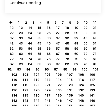
Continue Reading...
1
2
3
4
5
6
7
8
9
10
11
12
13
14
15
16
17
18
19
20
21
22
23
24
25
26
27
28
29
30
31
32
33
34
35
36
37
38
39
40
41
42
43
44
45
46
47
48
49
50
51
52
53
54
55
56
57
58
59
60
61
62
63
64
65
66
67
68
69
70
71
72
73
74
75
76
77
78
79
80
81
82
83
84
85
86
87
88
89
90
91
92
93
94
95
96
97
98
99
100
101
102
103
104
105
106
107
108
109
110
111
112
113
114
115
116
117
118
119
120
121
122
123
124
125
126
127
128
129
130
131
132
133
134
135
136
137
138
139
140
141
142
143
144
145
146
147
148
149