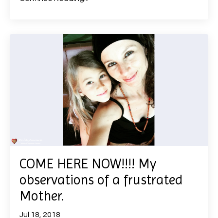
COME HERE NOW!!!! My
observations of a frustrated
Mother.
Jul 18, 2018