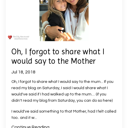
Oh, I forgot to share what I
would say to the Mother
Jul 18, 2018
Oh, I forgot to share what I would say to the mum... If you
read my blog on Saturday, I said I would share what I
would've said if I had walked up to the mum.... (
if you
didn't read my blog from Saturday, you can do so here
)
I would've said something to that Mother, had I felt called
too.. and it w...
Continue Reading...