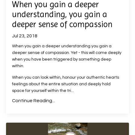
When you gain a deeper
understanding, you gain a
deeper sense of compassion
Jul 23, 2018
When you gain a deeper understanding you gain a
deeper sense of compassion. Yet - this will come deeply
when you have been triggered by something deep
within.
When you can look within, honour your authentic hearts
feelings about the entire situation and deeply hold
space for yourself within the tri...
Continue Reading...