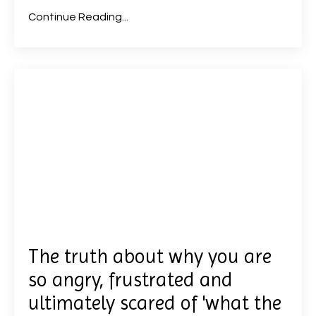
Continue Reading...
The truth about why you are
so angry, frustrated and
ultimately scared of 'what the