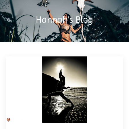
Hannah's Blog