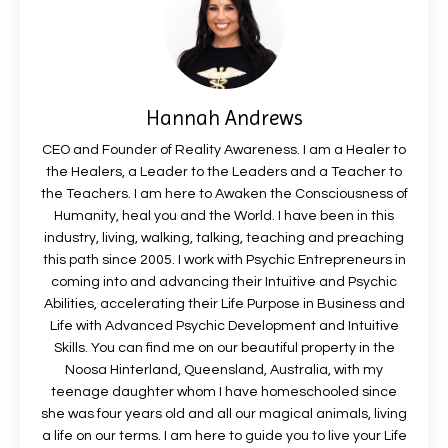
Hannah Andrews
CEO and Founder of Reality Awareness. I am a Healer to
the Healers, a Leader to the Leaders and a Teacher to
the Teachers. I am here to Awaken the Consciousness of
Humanity, heal you and the World. I have been in this
industry, living, walking, talking, teaching and preaching
this path since 2005. I work with Psychic Entrepreneurs in
coming into and advancing their Intuitive and Psychic
Abilities, accelerating their Life Purpose in Business and
Life with Advanced Psychic Development and Intuitive
Skills. You can find me on our beautiful property in the
Noosa Hinterland, Queensland, Australia, with my
teenage daughter whom I have homeschooled since
she was four years old and all our magical animals, living
a life on our terms. I am here to guide you to live your Life