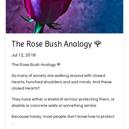
The Rose Bush Analogy 🌹
Jul 12, 2018
The Rose Bush Analogy 🌹
So many of society are walking around with closed
Hearts, hunched shoulders and sad minds. And these
closed Hearts?
They have either a shield of armour protecting them, or
shields or concrete walls or something similar.
Because honey, most people don't know how to protect
...