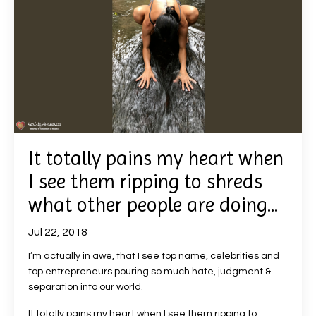
It totally pains my heart when
I see them ripping to shreds
what other people are doing...
Jul 22, 2018
I’m actually in awe, that I see top name, celebrities and
top entrepreneurs pouring so much hate, judgment &
separation into our world.
It totally pains my heart when I see them ripping to