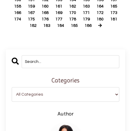
150
151
152
153
154
155
156
157
158
159
160
161
162
163
164
165
166
167
168
169
170
171
172
173
174
175
176
177
178
179
180
181
182
183
184
185
186
Categories
Author