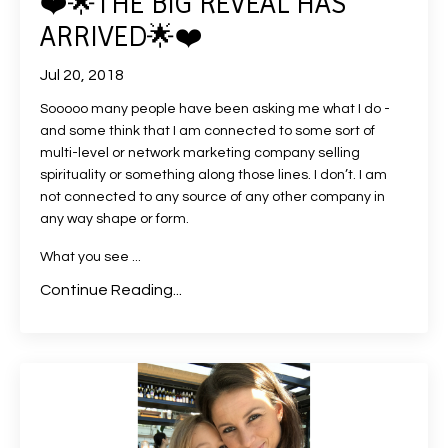
❤️🌟THE BIG REVEAL HAS
ARRIVED🌟❤️
Jul 20, 2018
Sooooo many people have been asking me what I do -
and some think that I am connected to some sort of
multi-level or network marketing company selling
spirituality or something along those lines. I don’t. I am
not connected to any source of any other company in
any way shape or form.
What you see
...
Continue Reading...