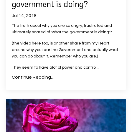
government is doing'?
Jul 14, 2018
The truth about why you are so angry, frustrated and
ultimately scared of 'what the government is doing'?
(the video here too, is another share from my Heart
around why you fear the Government and actually what
you can do about it. Remember who you are.)
They seem to have alot of power and control...
Continue Reading...