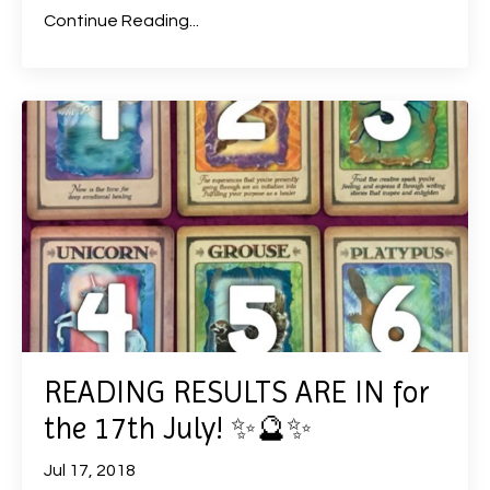
Continue Reading...
READING RESULTS ARE IN for
the 17th July! ✨🔮✨
Jul 17, 2018