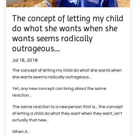
The concept of letting my child
do what she wants when she
wants seems radically
outrageous....
Jul 18, 2018
The concept of letting my child do what she wants when
she wants seems radically outrageous....
Yet, any new concept can bring about the same
reaction...
The same reaction to a new person that is... the concept
of letting a child do what they want when they want, isn't
actually that new...
When A...